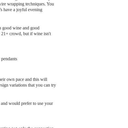
d wire wrapping techniques. You
’s have a joyful evening
th good wine and good
 21+ crowd, but if wine isn't
r pendants
eir own pace and this will
sign variations that you can try
me and would prefer to use your