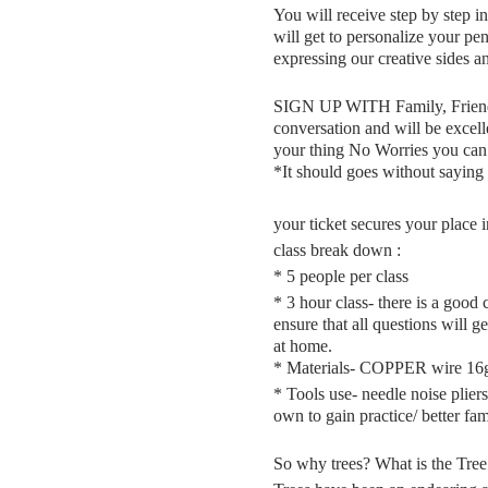
You will receive step by step i
will get to personalize your pe
expressing our creative sides a
SIGN UP WITH Family, Friends 
conversation and will be excell
your thing No Worries you ca
*It should goes without saying 
your ticket secures your place i
class break down :
* 5 people per class
* 3 hour class- there is a good
ensure that all questions will g
at home.
* Materials- COPPER wire 16g 
* Tools use- needle noise pliers
own to gain practice/ better fa
So why trees? What is the Tre