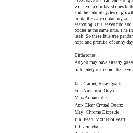
Trees have been an endearing a
we have to our loved ones both
and the natural cycles of growth
trunk- the core containing our
searching. Our leaves find and 
bodies at the same time. The fr
itself. So these little tree pen
hope and promise of sunny day
Birthstones:
As you may have already guessed
fortunately many months have alt
Jan- Garnet, Rose Quartz
Feb-Amethyst, Onyx
Mar- Aquamarine
Apr- Clear Crystal Quartz
May- Chrome Diopside
Jun- Pearl, Mother of Pearl
Jul- Carnelian