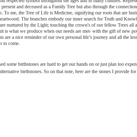
nd respected symbol throughout the ages and in many cultures. Represe
 present and deceased as a Family Tree but also through the connectio
. To me, the Tree of Life is Medicine, signifying our roots that are bur
 heartwood. The branches embody our inner search for Truth and Knowl
are nurtured by the Light; touching the crown's of our fellow Trees all
uit is what we produce when our needs are met- with the gift of new poten
dants are a nice reminder of our own personal life’s journey and all the l
s to come.
 some birthstones are hard to get our hands on or just plan too expensiv
ernative birthstones. So on that note, here are the stones I provide for