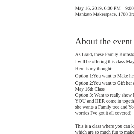
May 16, 2019, 6:00 PM – 9:0
Mankato Makerspace, 1700 3
About the event
As I said, these Family Birthst
I will be offering this class M
Here is my thought:
Option 1:You want to Make her
Option 2:You want to Gift her
May 16th Class
Option 3: Want to really show 
YOU and HER come in together fo
she wants a Family tree and Yo
worries I've got it all covered)
This is a class where you can k
which are so much fun to make a