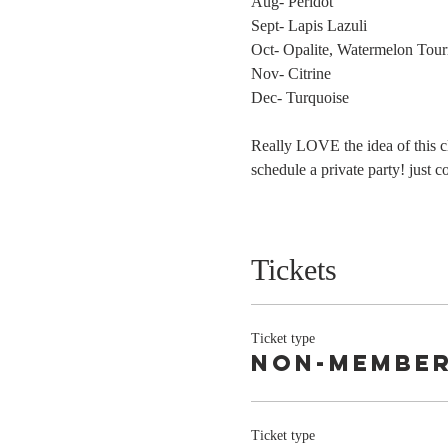
Aug- Peridot
Sept- Lapis Lazuli
Oct- Opalite, Watermelon Tour
Nov- Citrine
Dec- Turquoise
Really LOVE the idea of this 
schedule a private party! just 
Tickets
Ticket type
Non-Membe
Ticket type