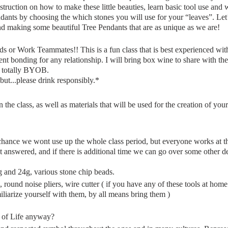
nstruction on how to make these little beauties, learn basic tool use an
ndants by choosing the which stones you will use for your “leaves”. Let
nd making some beautiful Tree Pendants that are as unique as we are!
or Work Teammates!! This is a fun class that is best experienced wi
ent bonding for any relationship. I will bring box wine to share with the
n totally BYOB.
but...please drink responsibly.*
n the class, as well as materials that will be used for the creation of you
 chance we wont use up the whole class period, but everyone works at th
et answered, and if there is additional time we can go over some other de
and 24g, various stone chip beads.
, round noise pliers, wire cutter ( if you have any of these tools at ho
miliarize yourself with them, by all means bring them )
e of Life anyway?