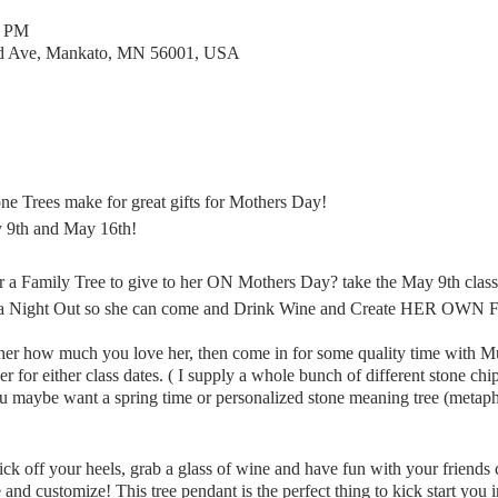
0 PM
rd Ave, Mankato, MN 56001, USA
one Trees make for great gifts for Mothers Day!
ay 9th and May 16th!
 a Family Tree to give to her ON Mothers Day? take the May 9th class
 a Night Out so she can come and Drink Wine and Create HER OWN Fam
her how much you love her, then come in for some quality time with M
r either class dates. ( I supply a whole bunch of different stone chips 
u maybe want a spring time or personalized stone meaning tree (metaphy
ick off your heels, grab a glass of wine and have fun with your friends 
nd customize! This tree pendant is the perfect thing to kick start you 