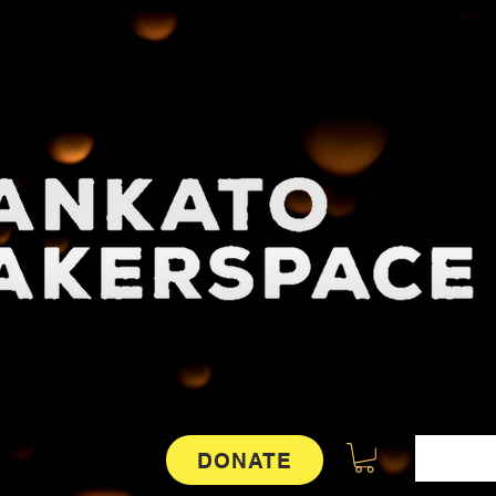
DONATE