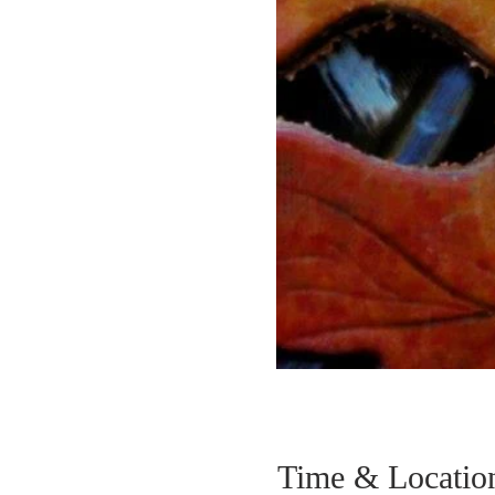
Time & Locatio