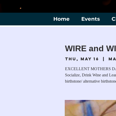
Home
Events
C
WIRE and WI
Thu, May 16
  |  
Ma
EXCELLENT MOTHERS DAY GIF
Socialize, Drink Wine and Lea
birthstone/ alternative birthston