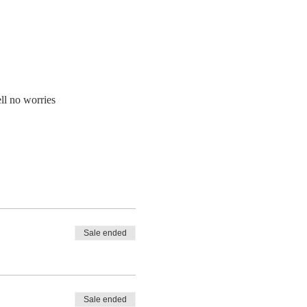
ll no worries
Sale ended
Sale ended