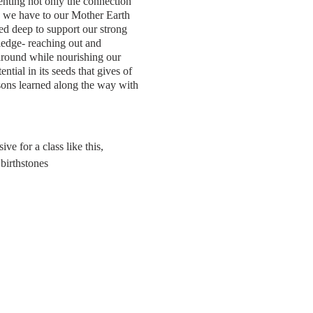
nting not only the connection
n we have to our Mother Earth
ied deep to support our strong
edge- reaching out and
 around while nourishing our
tial in its seeds that gives of
essons learned along the way with
e for a class like this,
 birthstones