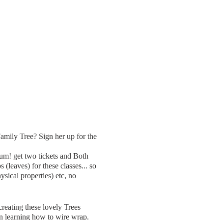
ily Tree? Sign her up for the
um! get two tickets and Both
(leaves) for these classes... so
sical properties) etc, no
creating these lovely Trees
in learning how to wire wrap.