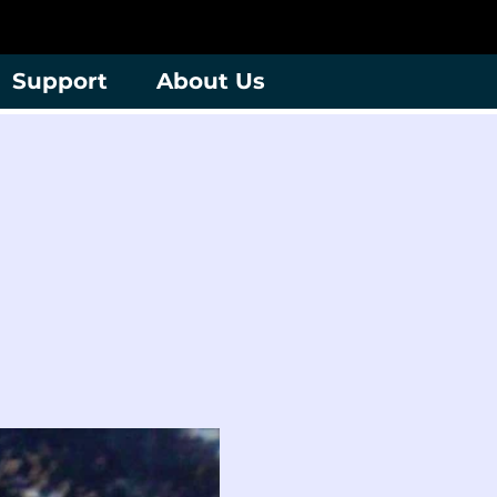
Support
About Us