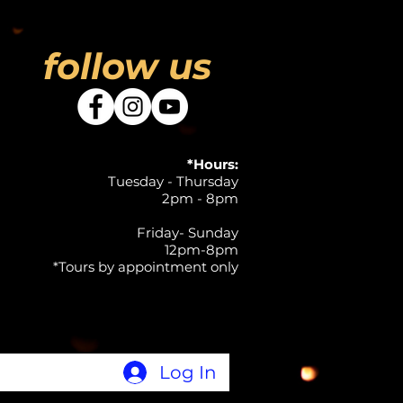
follow us
*Hours:
Tuesday - Thursday
2pm - 8pm
Friday- Sunday
12pm-8pm
*Tours by appointment only
Log In