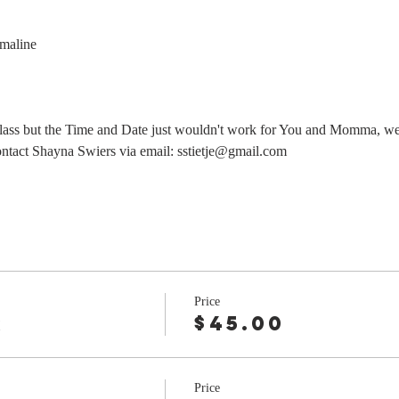
maline
class but the Time and Date just wouldn't work for You and Momma, we
contact Shayna Swiers via email: sstietje@gmail.com
Price
r
$45.00
Price