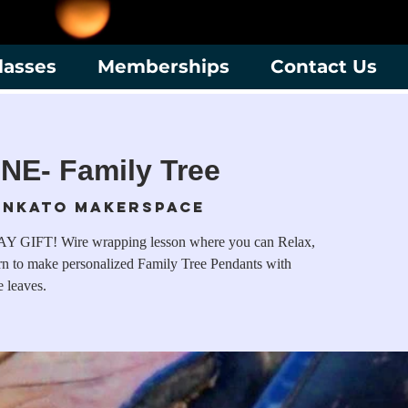
lasses
Memberships
Contact Us
NE- Family Tree
nkato Makerspace
T! Wire wrapping lesson where you can Relax,
rn to make personalized Family Tree Pendants with
e leaves.