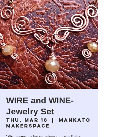
WIRE and WINE-
Jewelry Set
Thu, Mar 18
  |  
Mankato
Makerspace
Wire wrapping lesson where you can Relax,