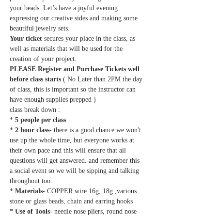
your beads. Let’s have a joyful evening 
expressing our creative sides and making some 
beautiful jewelry sets.
Your ticket
 secures your place in the class, as 
well as materials that will be used for the 
creation of your project.
PLEASE Register and Purchase Tickets well 
before class starts
 ( No Later than 2PM the day 
of class, this is important so the instructor can 
have enough supplies prepped ) 
class break down :
* 
5 people per class
* 
2 hour class
- there is a good chance we won't 
use up the whole time, but everyone works at 
their own pace and this will ensure that all 
questions will get answered. and remember this 
a social event so we will be sipping and talking 
throughout too.
* 
Materials
- COPPER wire 16g, 18g ,various 
stone or glass beads, chain and earring hooks
* 
Use of Tools-
 needle nose pliers, round nose 