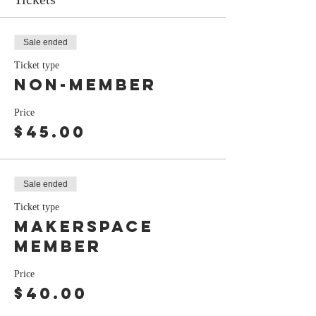
Sale ended
Ticket type
Non-Member
Price
$45.00
Sale ended
Ticket type
Makerspace
Member
Price
$40.00