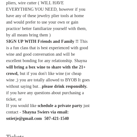
pliers, wire cutter ( WILL HAVE 
EVERYTHING YOU NEED, however if you 
have any of these jewelry plier tools at home 
and would prefer to use your own or gain 
practice/ better familiarize yourself with them, 
by all means bring them )
SIGN UP WITH Friends and Family !! 
This 
is a fun class that is best experienced with good 
wine and good conversation and will be 
excellent bonding for any relationship. Shayna
will bring a box wine to share with the 21+ 
crowd,
 but if you don't like wine (or cheap 
wine ;) you are totally allowed to BYOB It goes 
without saying but...
please drink responsibly.
if you have any questions about purchasing a 
ticket, or
If you would like 
schedule a private party 
just 
contact - 
Shayna Swiers via email: 
sstietje@gmail.com  507-421-1540
Tickets