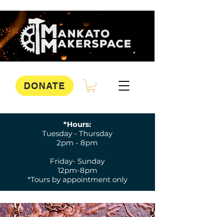
DONATE
*Hours:
Tuesday - Thursday
2pm - 8pm
Friday- Sunday
12pm-8pm
*Tours by appointment only