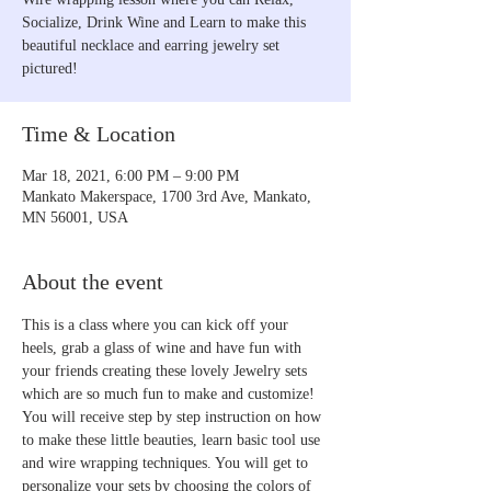
Socialize, Drink Wine and Learn to make this
beautiful necklace and earring jewelry set
pictured!
Time & Location
Mar 18, 2021, 6:00 PM – 9:00 PM
Mankato Makerspace, 1700 3rd Ave, Mankato,
MN 56001, USA
About the event
This is a class where you can kick off your 
heels, grab a glass of wine and have fun with 
your friends creating these lovely Jewelry sets 
which are so much fun to make and customize! 
You will receive step by step instruction on how 
to make these little beauties, learn basic tool use 
and wire wrapping techniques. You will get to 
personalize your sets by choosing the colors of 