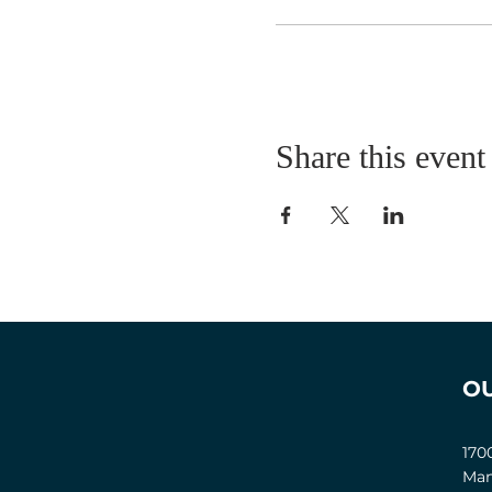
Share this event
O
170
Man