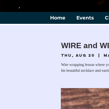
Home
Events
C
WIRE and WI
Thu, Aug 20
  |  
M
Wire wrapping lesson where yo
his beautiful necklace and earri