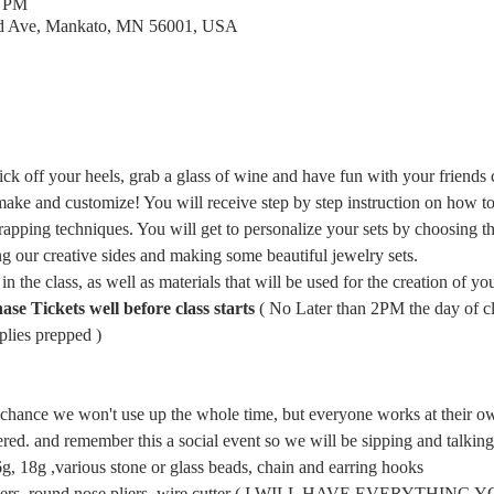
0 PM
rd Ave, Mankato, MN 56001, USA
ick off your heels, grab a glass of wine and have fun with your friends 
ake and customize! You will receive step by step instruction on how to m
rapping techniques. You will get to personalize your sets by choosing th
g our creative sides and making some beautiful jewelry sets.
in the class, as well as materials that will be used for the creation of you
 Tickets well before class starts
 ( No Later than 2PM the day of cla
lies prepped ) 
d chance we won't use up the whole time, but everyone works at their ow
wered. and remember this a social event so we will be sipping and talkin
 18g ,various stone or glass beads, chain and earring hooks
pliers, round nose pliers, wire cutter ( I WILL HAVE EVERYTHING 