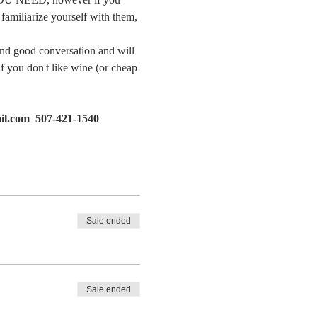
familiarize yourself with them, 
and good conversation and will 
if you don't like wine (or cheap 
il.com  507-421-1540
Sale ended
Sale ended