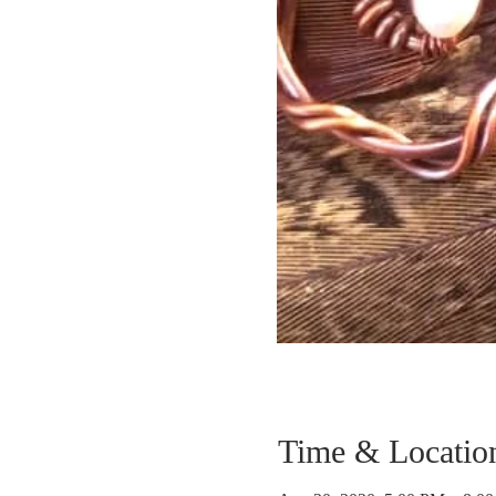
Time & Locatio