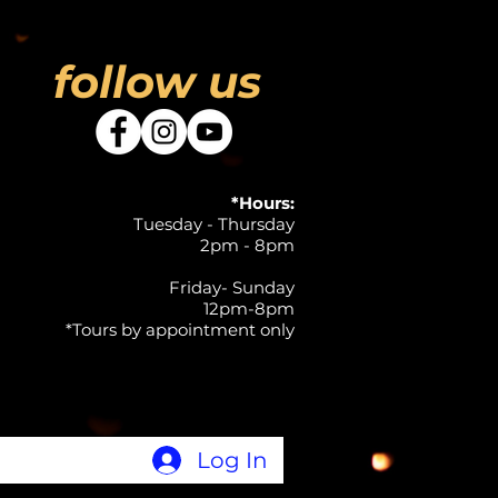
follow us
*Hours:
Tuesday - Thursday
2pm - 8pm
Friday- Sunday
12pm-8pm
*Tours by appointment only
Log In