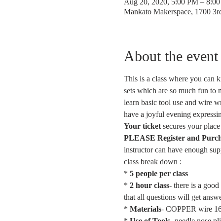
Aug 20, 2020, 5:00 PM – 8:0
Mankato Makerspace, 1700 3
About the event
This is a class where you can k
sets which are so much fun to m
learn basic tool use and wire w
have a joyful evening expressin
Your ticket
 secures your place 
PLEASE Register and Purchase
instructor can have enough supp
class break down :
* 
5 people per class
* 
2 hour class
- there is a goo
that all questions will get ans
* 
Materials
- COPPER wire 16g,
* 
Use of Tools-
 needle nose 