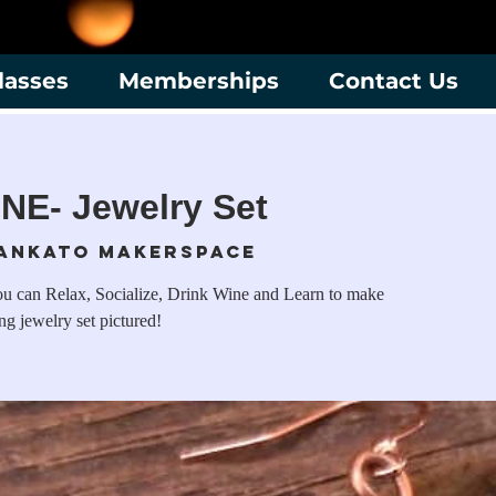
lasses
Memberships
Contact Us
NE- Jewelry Set
ankato Makerspace
u can Relax, Socialize, Drink Wine and Learn to make
ng jewelry set pictured!