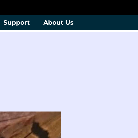
Support
About Us