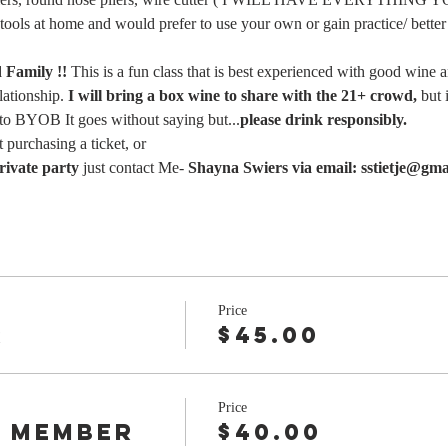
 tools at home and would prefer to use your own or gain practice/ better 
Family !! 
This is a fun class that is best experienced with good wine 
ationship. 
I will bring a box wine to share with the 21+ crowd,
 but 
 to BYOB It goes without saying but...
please drink responsibly.
 purchasing a ticket, or
rivate party 
just contact Me- 
Shayna Swiers via email: sstietje@gma
Price
r
$45.00
Price
 Member
$40.00