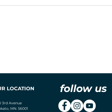
follow us
UR LOCATION
0 3rd Avenue
kato, MN. 56001