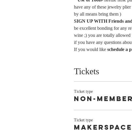
have any of these jewelry plier
by all means bring them )
SIGN UP WITH Friends and 
be excellent bonding for any rel
wine ;) you are totally allowed
if you have any questions about
If you would like 
schedule a p
Tickets
Ticket type
Non-Membe
Ticket type
Makerspace