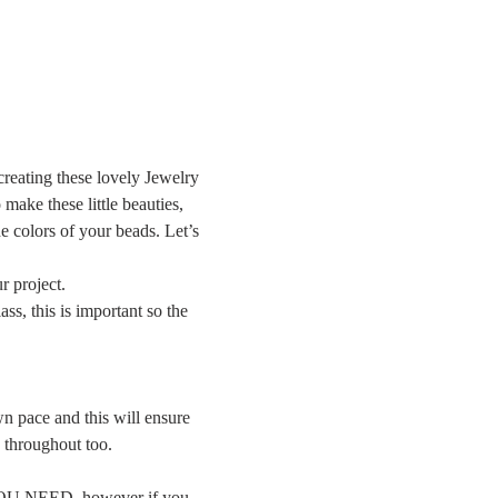
creating these lovely Jewelry 
ake these little beauties, 
e colors of your beads. Let’s 
r project.
ss, this is important so the 
n pace and this will ensure 
g throughout too.
YOU NEED, however if you 