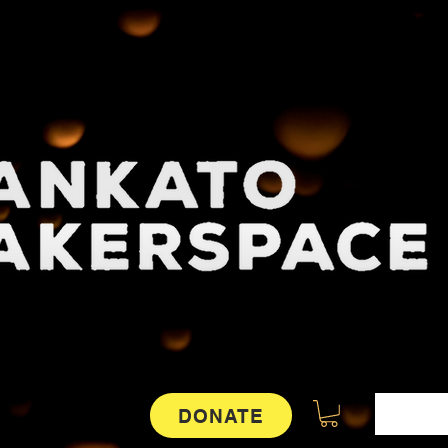
DONATE