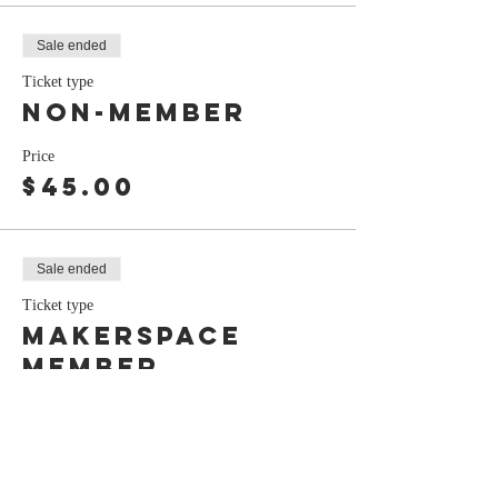
Sale ended
Ticket type
Non-Member
Price
$45.00
Sale ended
Ticket type
Makerspace
Member
Price
$40.00