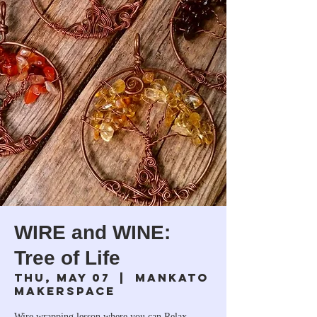
WIRE and WINE:
Tree of Life
Thu, May 07
  |  
Mankato
Makerspace
Wire wrapping lesson where you can Relax,