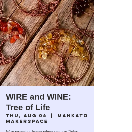
WIRE and WINE:
Tree of Life
Thu, Aug 06
  |  
Mankato
Makerspace
Wire wrapping lesson where you can Relax,