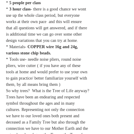
* 
5 people per class
* 
3 hour class
- there is a good chance we wont 
use up the whole class period, but everyone 
works at their own pace  and this will ensure 
that all questions will get answered, and if there 
is additional time we can go over some other 
design variations that you can try at home.
* Materials- 
COPPER wire 16g and 24g, 
various stone chip beads. 
* Tools use- needle noise pliers, round noise 
pliers, wire cutter ( if you have any of these 
tools at home and would prefer to use your own 
to gain practice/ better familiarize yourself with 
them, by all means bring them )   
So why trees?  What is the Tree of Life anyway?
Trees have been an endearing and respected 
symbol throughout the ages and in many 
cultures. Representing not only the connection 
we have to our loved ones both present and 
deceased as a Family Tree but also through the 
connection we have to our Mother Earth and the 