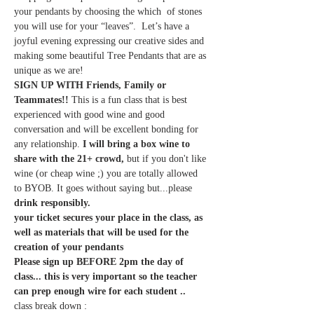
your pendants by choosing the which  of stones 
you will use for your “leaves”.  Let’s have a 
joyful evening expressing our creative sides and 
making some beautiful Tree Pendants that are as 
unique as we are!
SIGN UP WITH Friends, Family or 
Teammates!! 
This is a fun class that is best 
experienced with good wine and good 
conversation and will be excellent bonding for 
any relationship.
 I will bring a box wine to 
share with the 21+ crowd,
 but if you don't like 
wine (or cheap wine ;) you are totally allowed 
to BYOB. It goes without saying but...please 
drink responsibly.
your ticket secures your place in the class, as 
well as materials that will be used for the 
creation of your pendants
Please sign up BEFORE 2pm the day of 
class... this is very important so the teacher 
can prep enough wire for each student .. 
class break down :