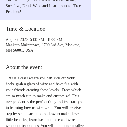
Socialize, Drink Wine and Learn to make Tree
Pendants!
Time & Location
Aug 06, 2020, 5:00 PM – 8:00 PM
Mankato Makerspace, 1700 3rd Ave, Mankato,
MN 56001, USA
About the event
This is a class where you can kick off your 
heels, grab a glass of wine and have fun with 
your friends creating these lovely  Trees which 
are so much fun to make and customize! This 
tree pendant is the perfect thing to kick start you 
in learning how to wire wrap. You will receive 
step by step instruction on how to make these 
little beauties, learn basic tool use and wire 
wrapping techniques. You will get to personalize 