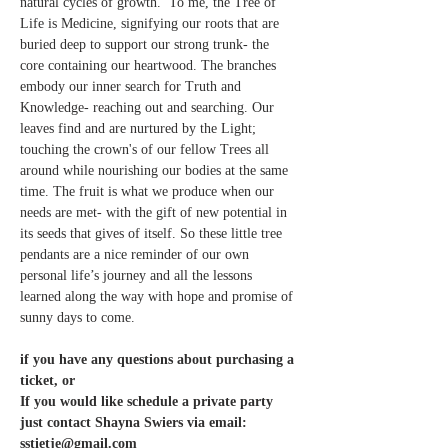
natural cycles of growth.  To me, the Tree of 
Life is Medicine, signifying our roots that are 
buried deep to support our strong trunk- the 
core containing our heartwood. The branches 
embody our inner search for Truth and 
Knowledge- reaching out and searching. Our 
leaves find and are nurtured by the Light; 
touching the crown's of our fellow Trees all 
around while nourishing our bodies at the same 
time. The fruit is what we produce when our 
needs are met- with the gift of new potential in 
its seeds that gives of itself. So these little tree 
pendants are a nice reminder of our own 
personal life’s journey and all the lessons 
learned along the way with hope and promise of 
sunny days to come.
if you have any questions about purchasing a 
ticket, or 
If you would like schedule a private party 
just contact Shayna Swiers via email: 
sstietje@gmail.com 