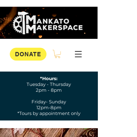
DONATE
*Hours:
Tuesday - Thursday
2pm - 8pm
Friday- Sunday
12pm-8pm
*Tours by appointment only