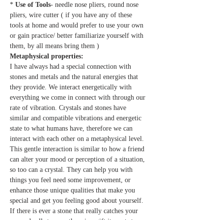
* 
Use of Tools
- needle nose pliers, round nose 
pliers, wire cutter ( if you have any of these 
tools at home and would prefer to use your own 
or gain practice/ better familiarize yourself with 
them, by all means bring them )
Metaphysical properties:
I have always had a special connection with 
stones and metals and the natural energies that 
they provide. We interact energetically with 
everything we come in connect with through our 
rate of vibration. Crystals and stones have 
similar and compatible vibrations and energetic 
state to what humans have, therefore we can 
interact with each other on a metaphysical level. 
This gentle interaction is similar to how a friend 
can alter your mood or perception of a situation, 
so too can a crystal. They can help you with 
things you feel need some improvement, or 
enhance those unique qualities that make you 
special and get you feeling good about yourself. 
If there is ever a stone that really catches your 