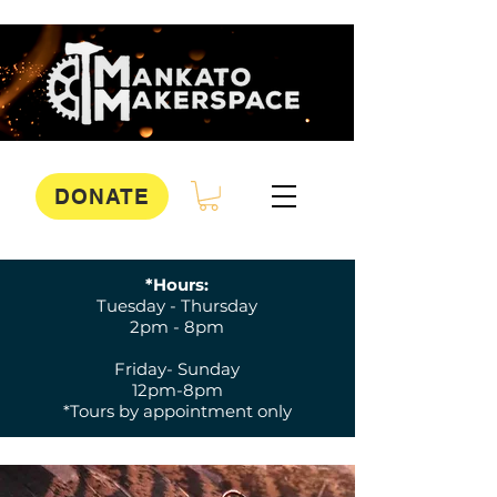
DONATE
*Hours:
Tuesday - Thursday
2pm - 8pm
Friday- Sunday
12pm-8pm
*Tours by appointment only