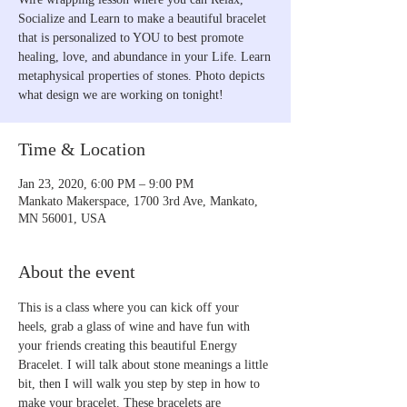
Socialize and Learn to make a beautiful bracelet
that is personalized to YOU to best promote
healing, love, and abundance in your Life. Learn
metaphysical properties of stones. Photo depicts
what design we are working on tonight!
Time & Location
Jan 23, 2020, 6:00 PM – 9:00 PM
Mankato Makerspace, 1700 3rd Ave, Mankato,
MN 56001, USA
About the event
This is a class where you can kick off your 
heels, grab a glass of wine and have fun with 
your friends creating this beautiful Energy 
Bracelet. I will talk about stone meanings a little 
bit, then I will walk you step by step in how to 
make your bracelet. These bracelets are 