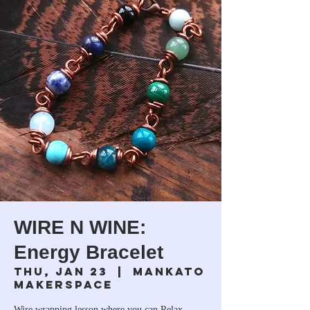
WIRE N WINE:
Energy Bracelet
Thu, Jan 23
  |  
Mankato
Makerspace
Wire wrapping lesson where you can Relax,