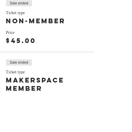
Sale ended
Ticket type
Non-Member
Price
$45.00
Sale ended
Ticket type
Makerspace
Member
Price
$40.00