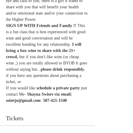
eye and calls to you, there is a gift it wants to 
share with you that will benefit your health 
and/or emotional state and/or your connection to 
the Higher Power. 
SIGN UP WITH Friends and Family !!
 This 
is a fun class that is best experienced with good 
wine and good conversation and will be 
excellent bonding for any relationship. 
I will 
bring a box wine to share with the 21+ 
crowd,
 but if you don't like wine (or cheap 
wine ;) you are totally allowed to BYOB It goes 
without saying but...
please drink responsibly.
if you have any questions about purchasing a 
ticket, or
If you would like 
schedule a private party
 just 
contact Me- 
Shayna Swiers via email: 
sstietje@gmail.com  507-421-1540
Tickets