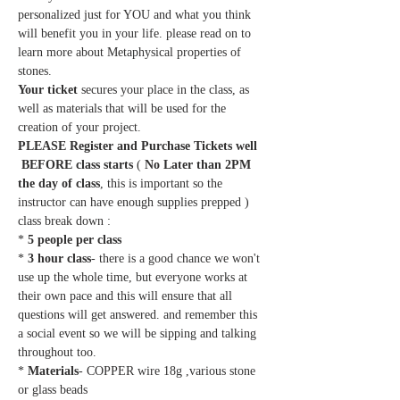
personalized just for YOU and what you think 
will benefit you in your life. please read on to 
learn more about Metaphysical properties of 
stones.
Your ticket
 secures your place in the class, as 
well as materials that will be used for the 
creation of your project.
PLEASE Register and Purchase Tickets well 
 BEFORE class starts
 ( 
No Later than 2PM 
the day of class
, this is important so the 
instructor can have enough supplies prepped ) 
class break down :
*
 5 people per class
* 
3 hour class
- there is a good chance we won't 
use up the whole time, but everyone works at 
their own pace and this will ensure that all 
questions will get answered. and remember this 
a social event so we will be sipping and talking 
throughout too.
* 
Materials
- COPPER wire 18g ,various stone 
or glass beads