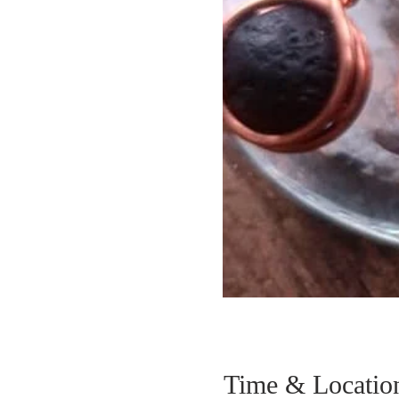
Time & Locatio