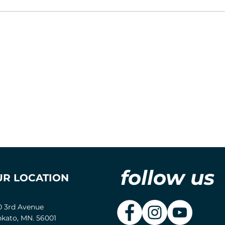
follow us
UR LOCATION
0 3rd Avenue
kato, MN. 56001