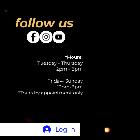
follow us
*Hours:
Tuesday - Thursday
2pm - 8pm
Friday- Sunday
12pm-8pm
*Tours by appointment only
Log In