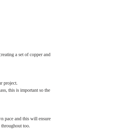
reating a set of copper and 
r project.
ss, this is important so the 
n pace and this will ensure 
g throughout too.