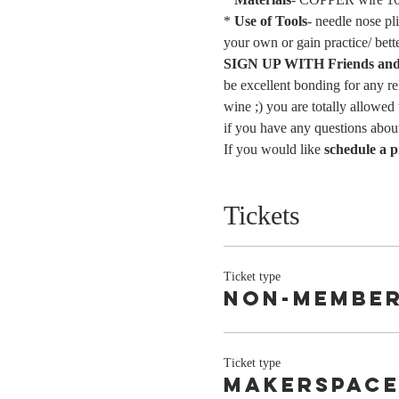
* 
Use of Tools
- needle nose pl
your own or gain practice/ bett
SIGN UP WITH Friends and 
be excellent bonding for any re
wine ;) you are totally allowed
if you have any questions about
If you would like 
schedule a p
Tickets
Ticket type
Non-Membe
Ticket type
Makerspace