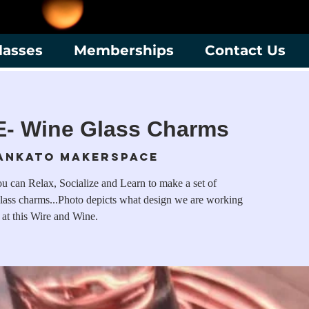
lasses
Memberships
Contact Us
- Wine Glass Charms
ankato Makerspace
 can Relax, Socialize and Learn to make a set of
ass charms...Photo depicts what design we are working
 at this Wire and Wine.