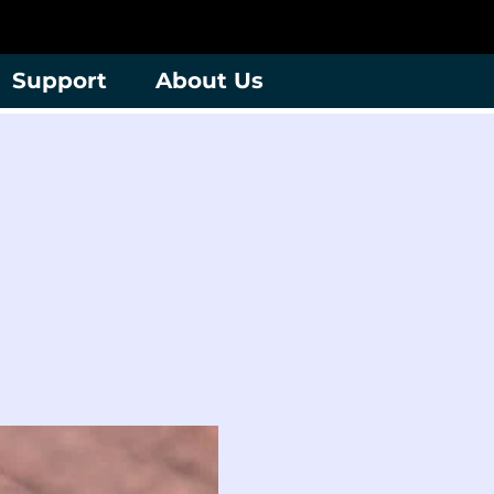
Support
About Us