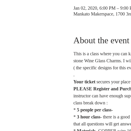
Jan 02, 2020, 6:00 PM – 9:00
Mankato Makerspace, 1700 3
About the event
This is a class where you can k
stone Wine Glass Charms. I wil
( the specific designs for this e
.
Your ticket
 secures your place 
PLEASE Register and Purchase
instructor can have enough supp
class break down :
* 
5 people per class
- 
* 
3 hour class
- there is a goo
that all questions will get ans
* 
Materials
- COPPER wire 16g,