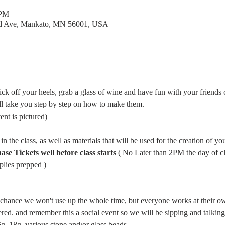
 PM
rd Ave, Mankato, MN 56001, USA
ick off your heels, grab a glass of wine and have fun with your friends c
l take you step by step on how to make them. 
vent is pictured)
in the class, as well as materials that will be used for the creation of you
 Tickets well before class starts 
( No Later than 2PM the day of cla
lies prepped ) 
d chance we won't use up the whole time, but everyone works at their ow
wered. and remember this a social event so we will be sipping and talkin
 18g ,various stone and/or glass beads