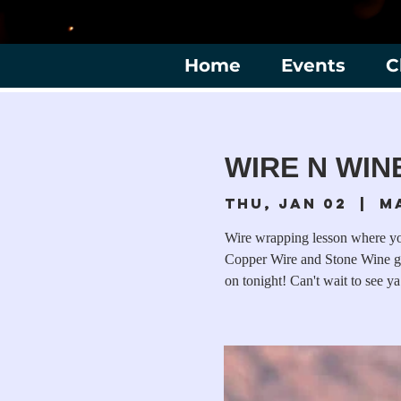
Home
Events
C
WIRE N WINE
Thu, Jan 02
  |  
M
Wire wrapping lesson where you
Copper Wire and Stone Wine gl
on tonight! Can't wait to see ya