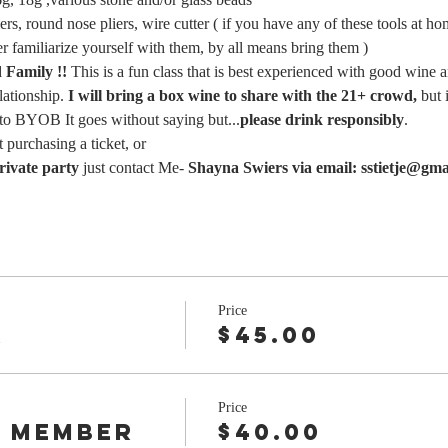
iers, round nose pliers, wire cutter ( if you have any of these tools at h
er familiarize yourself with them, by all means bring them )
Family !!
 This is a fun class that is best experienced with good wine 
lationship.
 I will bring a box wine to share with the 21+ crowd, 
but 
 to BYOB It goes without saying but...
please drink responsibly
.
 purchasing a ticket, or
rivate party
 just contact Me- 
Shayna Swiers via email: sstietje@gma
Price
r
$45.00
Price
 Member
$40.00