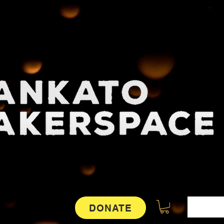
DONATE