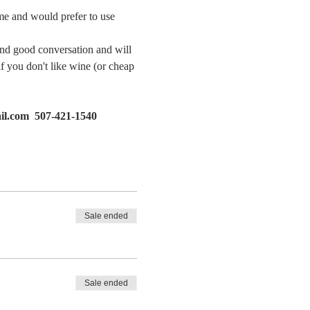
ome and would prefer to use 
and good conversation and will 
if you don't like wine (or cheap 
il.com  507-421-1540
Sale ended
Sale ended