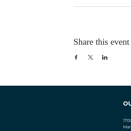
Share this event
O
170
Man