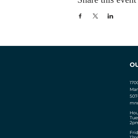
O
170
Man
507
mnm
Hou
Tue
2pm
Fri
12