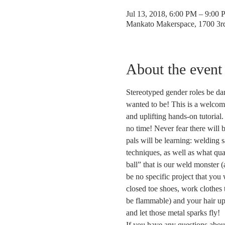
Jul 13, 2018, 6:00 PM – 9:00
Mankato Makerspace, 1700 3
About the event
Stereotyped gender roles be d
wanted to be! This is a welcom
and uplifting hands-on tutorial.
no time! Never fear there will 
pals will be learning: welding 
techniques, as well as what qua
ball” that is our weld monster (
be no specific project that you 
closed toe shoes, work clothes t
be flammable) and your hair u
and let those metal sparks fly!  
If you have any questions about