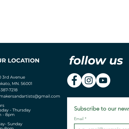
follow us
UR LOCATION
0 3rd Avenue
kato, MN. 56001
-387-7218
akersandartists@gmail.com
rs
Subscribe to our news
sday - Thursday
 - 8pm
Email
*
day- Sunday
pm-8pm