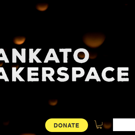
DONATE