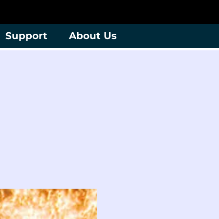
Support
About Us