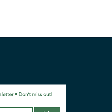
letter • Don’t miss out!