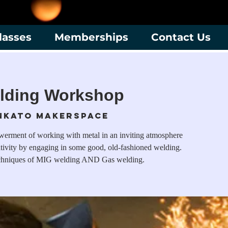
lasses
Memberships
Contact Us
lding Workshop
nkato Makerspace
werment of working with metal in an inviting atmosphere
ativity by engaging in some good, old-fashioned welding.
techniques of MIG welding AND Gas welding.