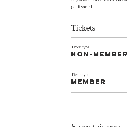
get it sorted. 
Tickets
Ticket type
Non-Membe
Ticket type
Member
Share this event