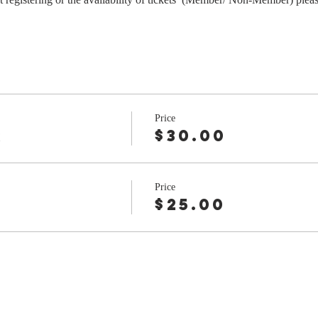
Price
r
$30.00
Price
$25.00