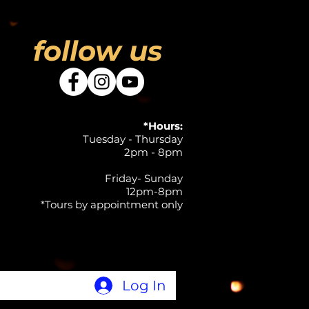
follow us
*Hours:
Tuesday - Thursday
2pm - 8pm
Friday- Sunday
12pm-8pm
*Tours by appointment only
Log In