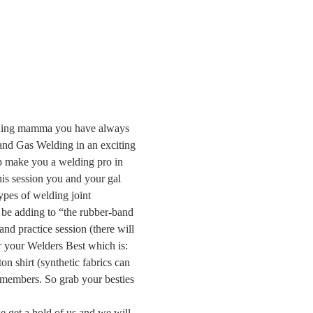
elding mamma you have always 
and Gas Welding in an exciting 
elp make you a welding pro in 
his session you and your gal 
ypes of welding joint 
 be adding to “the rubber-band 
and practice session (there will 
ar your Welders Best which is: 
n shirt (synthetic fabrics can 
members. So grab your besties 
e get a hold of us and we will 