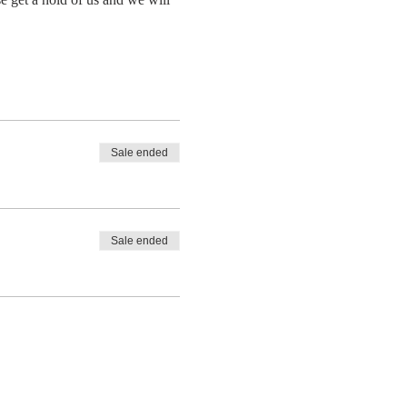
Sale ended
Sale ended