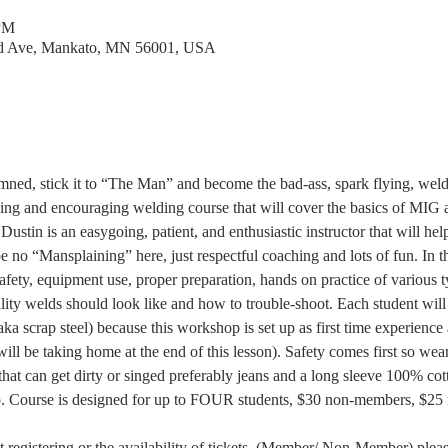
 PM
rd Ave, Mankato, MN 56001, USA
amned, stick it to “The Man” and become the bad-ass, spark flying, w
ing and encouraging welding course that will cover the basics of MIG 
 Dustin is an easygoing, patient, and enthusiastic instructor that will h
be no “Mansplaining” here, just respectful coaching and lots of fun. In t
safety, equipment use, proper preparation, hands on practice of various t
lity welds should look like and how to trouble-shoot. Each student will
aka scrap steel) because this workshop is set up as first time experience 
will be taking home at the end of this lesson). Safety comes first so we
hat can get dirty or singed preferably jeans and a long sleeve 100% cotto
p. Course is designed for up to FOUR students, $30 non-members, $25 
 
 registering or the availability of tickets  (Member/ Non-Member) pleas