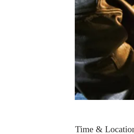
Time & Locatio