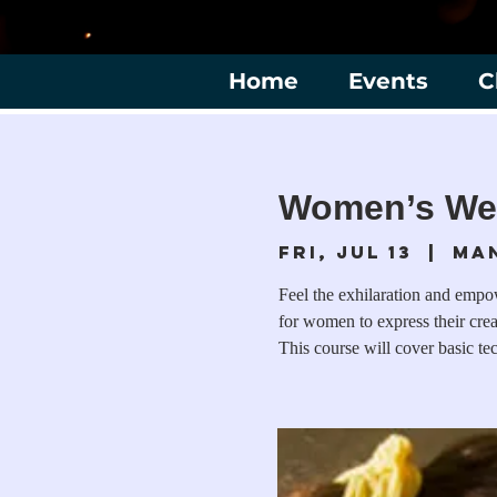
Home
Events
C
Women’s We
Fri, Jul 13
  |  
Ma
Feel the exhilaration and empo
for women to express their cre
This course will cover basic 