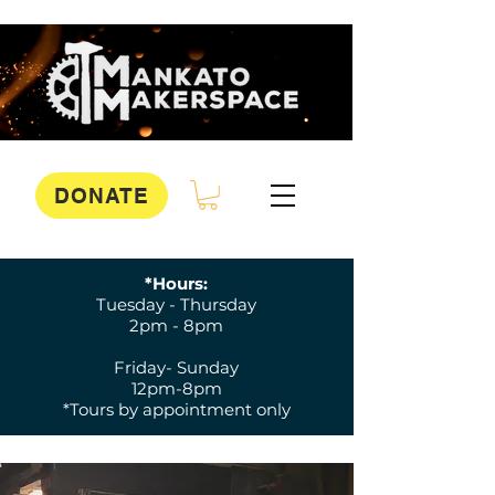
DONATE
*Hours:
Tuesday - Thursday
2pm - 8pm
Friday- Sunday
12pm-8pm
*Tours by appointment only