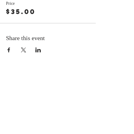
Price
$35.00
Share this event