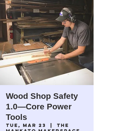
Wood Shop Safety
1.0—Core Power
Tools
Tue, Mar 23
  |  
The
Mankato Makerspace