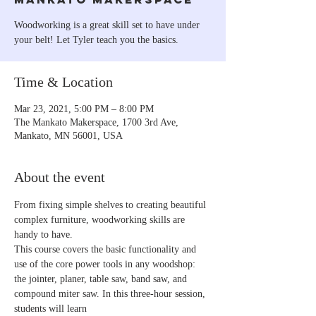
Woodworking is a great skill set to have under
your belt! Let Tyler teach you the basics.
Time & Location
Mar 23, 2021, 5:00 PM – 8:00 PM
The Mankato Makerspace, 1700 3rd Ave,
Mankato, MN 56001, USA
About the event
From fixing simple shelves to creating beautiful 
complex furniture, woodworking skills are 
handy to have.
This course covers the basic functionality and 
use of the core power tools in any woodshop: 
the jointer, planer, table saw, band saw, and 
compound miter saw. In this three-hour session, 
students will learn