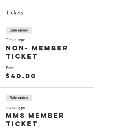
Tickets
Sale ended
Ticket type
Non- Member
Ticket
Price
$40.00
Sale ended
Ticket type
MMS Member
Ticket