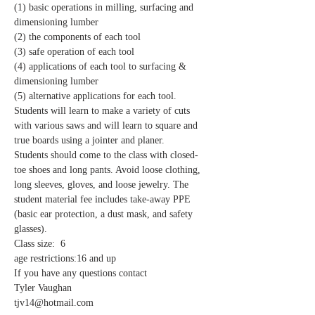
(1) basic operations in milling, surfacing and 
dimensioning lumber
(2) the components of each tool
(3) safe operation of each tool
(4) applications of each tool to surfacing & 
dimensioning lumber
(5) alternative applications for each tool. 
Students will learn to make a variety of cuts 
with various saws and will learn to square and 
true boards using a jointer and planer.
Students should come to the class with closed-
toe shoes and long pants. Avoid loose clothing, 
long sleeves, gloves, and loose jewelry. The 
student material fee includes take-away PPE 
(basic ear protection, a dust mask, and safety 
glasses).
Class size:  6
age restrictions:16 and up
If you have any questions contact 
Tyler Vaughan 
tjv14@hotmail.com