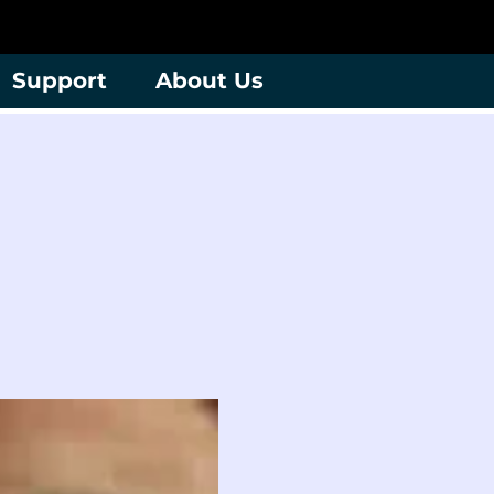
Support
About Us