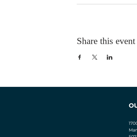
Share this event
O
170
Man
507