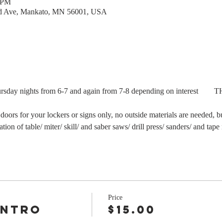
0 PM
rd Ave, Mankato, MN 56001, USA
Thursday nights from 6-7 and again from 7-8 depending on interest   
  
 doors for your lockers or signs only, no outside materials are needed, b
ion of table/ miter/ skill/ and saber saws/ drill press/ sanders/ and tape
Price
Intro
$15.00