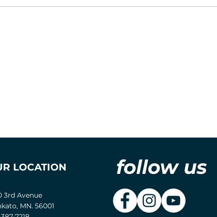
follow us
UR LOCATION
0 3rd Avenue
kato, MN. 56001
-387-7218