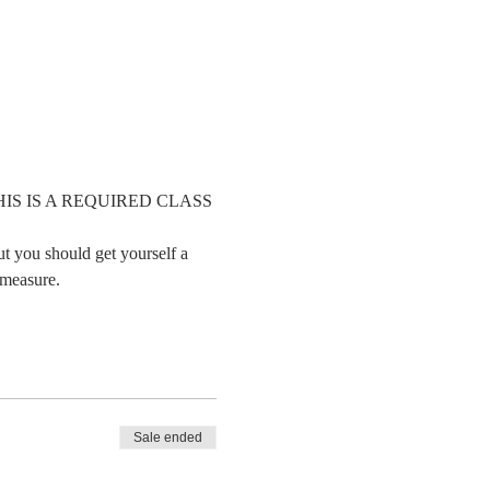
     THIS IS A REQUIRED CLASS 
ut you should get yourself a 
 measure.
Sale ended