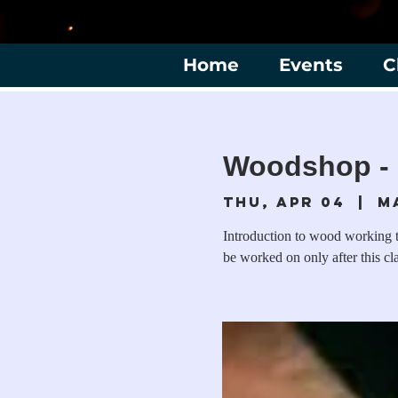
Home
Events
C
Woodshop - 
Thu, Apr 04
  |  
M
Introduction to wood working to
be worked on only after this cl