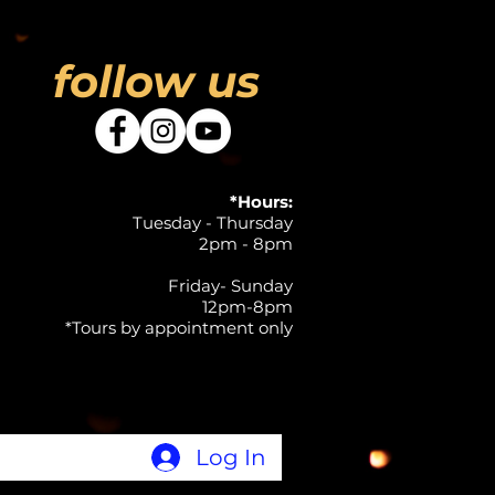
follow us
*Hours:
Tuesday - Thursday
2pm - 8pm
Friday- Sunday
12pm-8pm
*Tours by appointment only
Log In