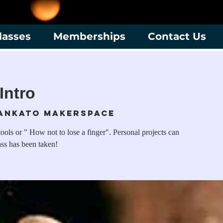
lasses
Memberships
Contact Us
Intro
ankato Makerspace
ols or " How not to lose a finger". Personal projects can
ass has been taken!