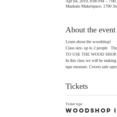
Apr 04, 2019, 6:00 PM – 7:0
Mankato Makerspace, 1700 3
About the event
Learn about the woodshop!
Class size- up to 2 people   
TO USE THE WOOD SHOP.  
In this class we will be making
tape measure. Covers safe operat
Tickets
Ticket type
Woodshop 