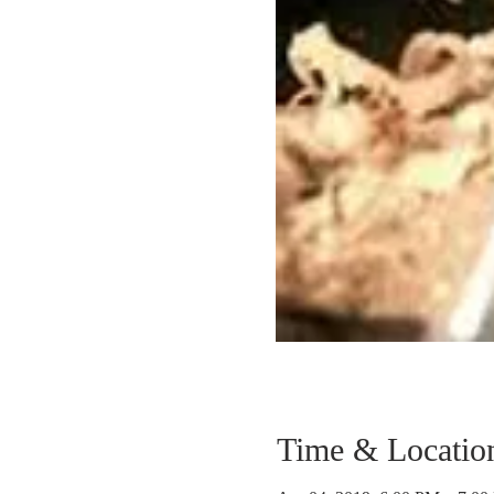
Time & Locatio