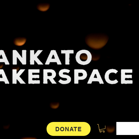
DONATE