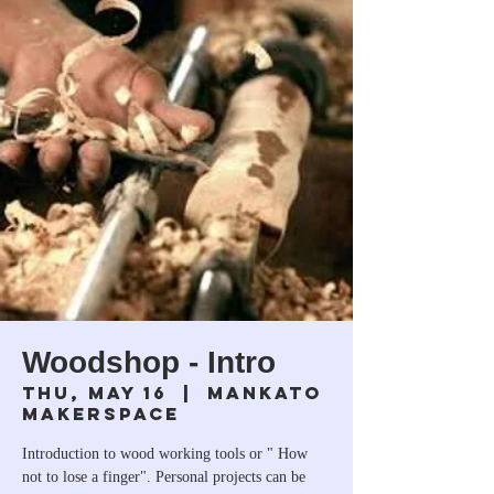
Woodshop - Intro
Thu, May 16
  |  
Mankato
Makerspace
Introduction to wood working tools or " How
not to lose a finger". Personal projects can be