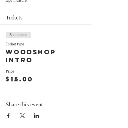
tape measure.
Tickets
Sale ended
Ticket type
Woodshop
Intro
Price
$15.00
Share this event