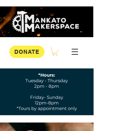
DONATE
*Hours:
Tuesday - Thursday
2pm - 8pm
Friday- Sunday
12pm-8pm
*Tours by appointment only