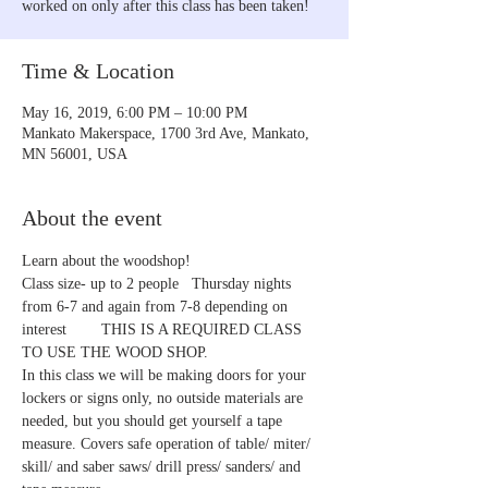
worked on only after this class has been taken!
Time & Location
May 16, 2019, 6:00 PM – 10:00 PM
Mankato Makerspace, 1700 3rd Ave, Mankato,
MN 56001, USA
About the event
Learn about the woodshop!
Class size- up to 2 people   Thursday nights 
from 6-7 and again from 7-8 depending on 
interest        THIS IS A REQUIRED CLASS 
TO USE THE WOOD SHOP.    
In this class we will be making doors for your 
lockers or signs only, no outside materials are 
needed, but you should get yourself a tape 
measure. Covers safe operation of table/ miter/ 
skill/ and saber saws/ drill press/ sanders/ and 