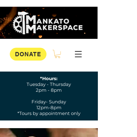
DONATE
*Hours:
Tuesday - Thursday
2pm - 8pm
Friday- Sunday
12pm-8pm
*Tours by appointment only