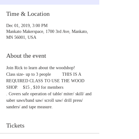
Time & Location
Dec 01, 2019, 3:00 PM
Mankato Makerspace, 1700 3rd Ave, Mankato,
MN 56001, USA
About the event
Join Rick to learn about the woodshop!
Class size- up to 3 people         THIS IS A 
REQUIRED CLASS TO USE THE WOOD 
SHOP.    $15 , $10 for members
. Covers safe operation of table/ miter/ skill/ and 
saber saws/band saw/ scroll saw/ drill press/ 
sanders/ and tape measure.
Tickets