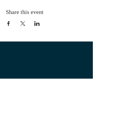
Share this event
OUR LOCATION