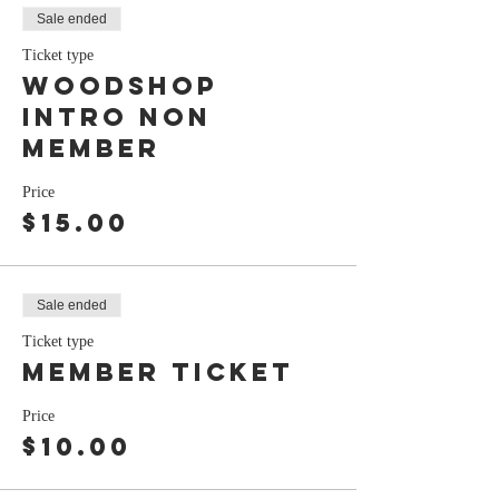
Sale ended
Ticket type
Woodshop
Intro Non
Member
Price
$15.00
Sale ended
Ticket type
Member ticket
Price
$10.00