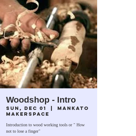
Woodshop - Intro
Sun, Dec 01
  |  
Mankato
Makerspace
Introduction to wood working tools or " How
not to lose a finger"