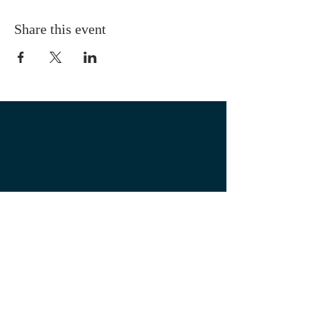
Share this event
OUR LOCATION