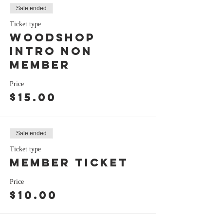
Sale ended
Ticket type
Woodshop
Intro Non
Member
Price
$15.00
Sale ended
Ticket type
Member ticket
Price
$10.00