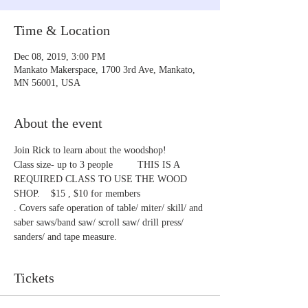
Time & Location
Dec 08, 2019, 3:00 PM
Mankato Makerspace, 1700 3rd Ave, Mankato,
MN 56001, USA
About the event
Join Rick to learn about the woodshop!
Class size- up to 3 people         THIS IS A 
REQUIRED CLASS TO USE THE WOOD 
SHOP.    $15 , $10 for members
. Covers safe operation of table/ miter/ skill/ and 
saber saws/band saw/ scroll saw/ drill press/ 
sanders/ and tape measure.
Tickets