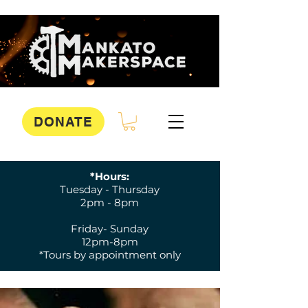
DONATE
*Hours:
Tuesday - Thursday
2pm - 8pm
Friday- Sunday
12pm-8pm
*Tours by appointment only