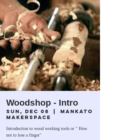
Woodshop - Intro
Sun, Dec 08
  |  
Mankato
Makerspace
Introduction to wood working tools or " How
not to lose a finger"