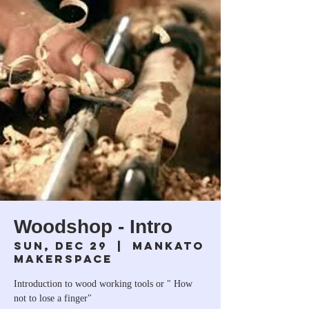
Woodshop - Intro
Sun, Dec 29
  |  
Mankato
Makerspace
Introduction to wood working tools or " How
not to lose a finger"