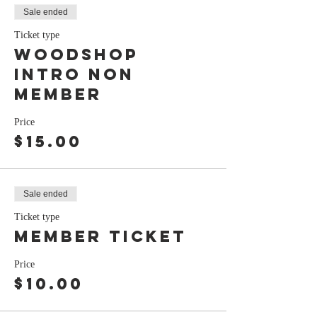
Sale ended
Ticket type
Woodshop
Intro Non
Member
Price
$15.00
Sale ended
Ticket type
Member ticket
Price
$10.00