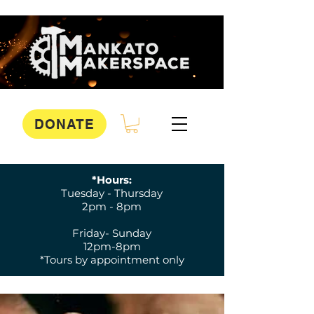
DONATE
*Hours:
Tuesday - Thursday
2pm - 8pm
Friday- Sunday
12pm-8pm
*Tours by appointment only