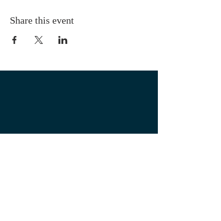
Share this event
OUR LOCATION