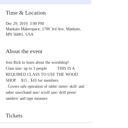
Time & Location
Dec 29, 2019, 3:00 PM
Mankato Makerspace, 1700 3rd Ave, Mankato,
MN 56001, USA
About the event
Join Rick to learn about the woodshop!
Class size- up to 3 people         THIS IS A 
REQUIRED CLASS TO USE THE WOOD 
SHOP.    $15 , $10 for members
. Covers safe operation of table/ miter/ skill/ and 
saber saws/band saw/ scroll saw/ drill press/ 
sanders/ and tape measure.
Tickets