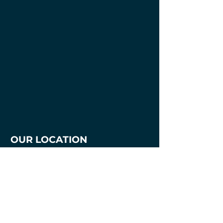
OUR LOCATION
1700 3rd Avenue
Mankato, MN. 56001
507-387-7218
mnmakersandartists@gmail.com
Hours
Tuesday - Thursday
2pm - 8pm