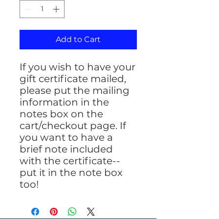
Add to Cart
If you wish to have your
gift certificate mailed,
please put the mailing
information in the
notes box on the
cart/checkout page. If
you want to have a
brief note included
with the certificate--
put it in the note box
too!