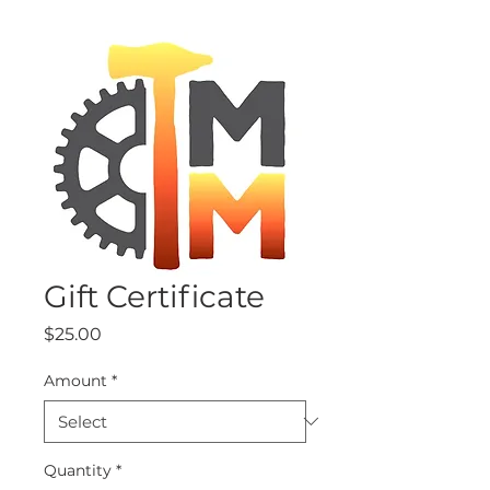
Gift Certificate
Price
$25.00
Amount
*
Quantity
*