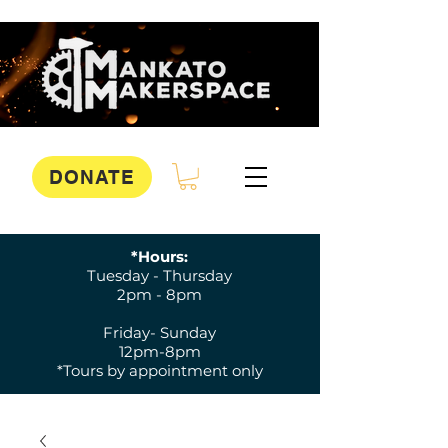
DONATE
*Hours:
Tuesday - Thursday
2pm - 8pm
Friday- Sunday
12pm-8pm
*Tours by appointment only