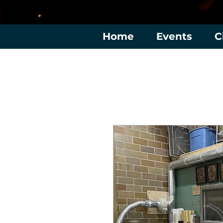
Home
Events
C