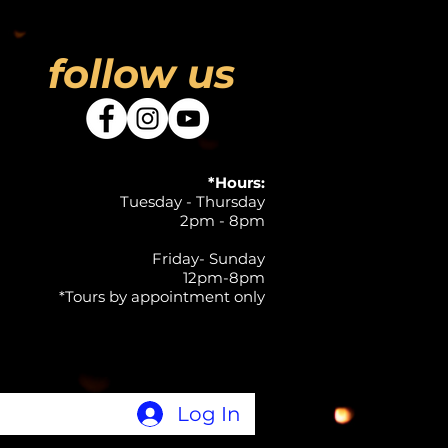
follow us
*Hours:
Tuesday - Thursday
2pm - 8pm
Friday- Sunday
12pm-8pm
*Tours by appointment only
Log In