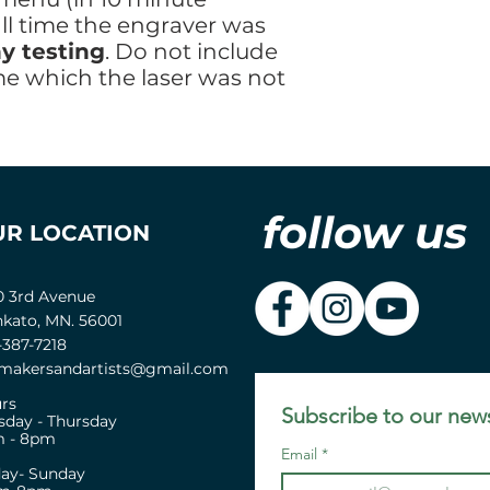
all time the engraver was
y testing
. Do not include
me which the laser was not
follow us
UR LOCATION
0 3rd Avenue
kato, MN. 56001
-387-7218
akersandartists@gmail.com
rs
Subscribe to our news
sday - Thursday
 - 8pm
Email
*
day- Sunday