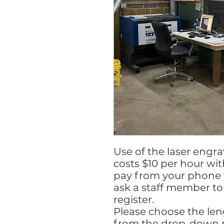
Use of the laser engr
costs $10 per hour wi
pay from your phone w
ask a staff member to 
register.
Please choose the le
from the drop-down 