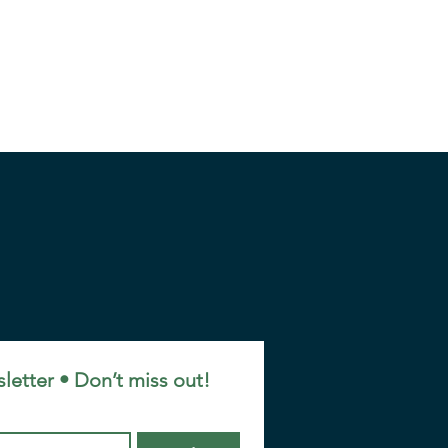
letter • Don’t miss out!