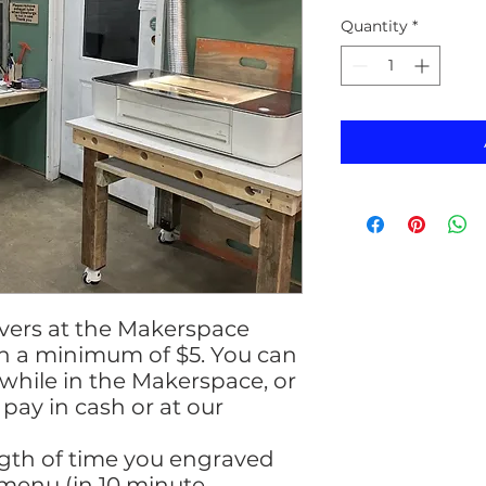
Quantity
*
avers at the Makerspace
th a minimum of $5. You can
hile in the Makerspace, or
pay in cash or at our
ngth of time you engraved
menu (in 10 minute