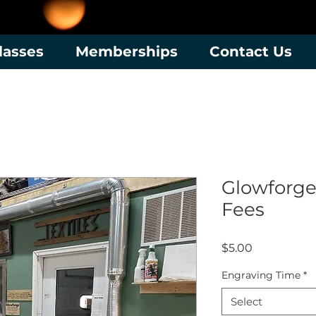
lasses
Memberships
Contact Us
Glowforge
Fees
Price
$5.00
Engraving Time
*
Select