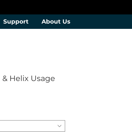
Support
About Us
 & Helix Usage