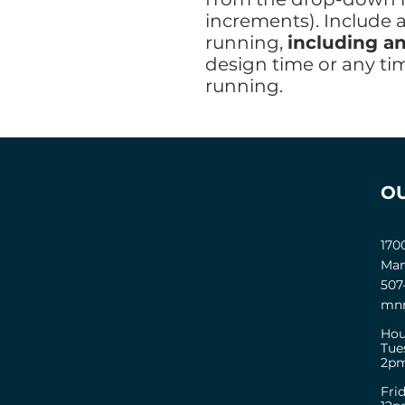
increments). Include 
running,
including an
design time or any ti
running.
O
170
Man
507
mnm
Hou
Tue
2pm
Fri