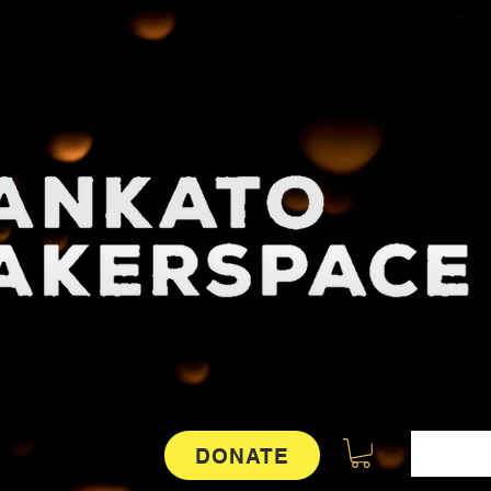
DONATE