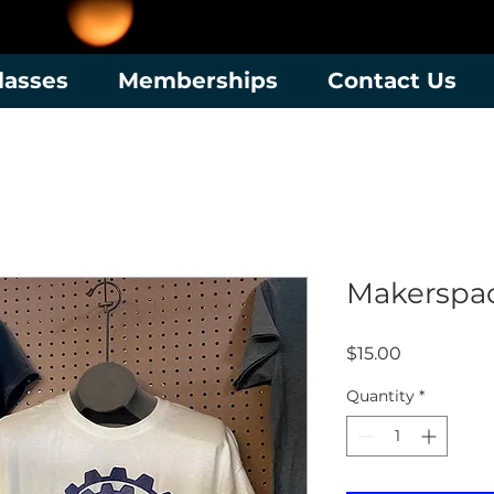
lasses
Memberships
Contact Us
Makerspac
Price
$15.00
Quantity
*