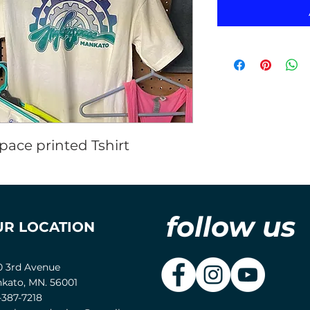
ace printed Tshirt
follow us
UR LOCATION
0 3rd Avenue
kato, MN. 56001
-387-7218