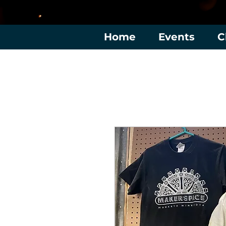
Home
Events
C