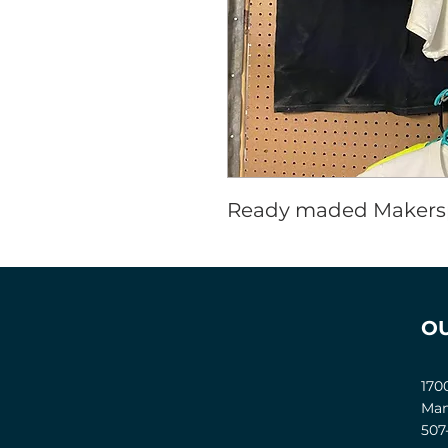
Ready maded Makersp
O
170
Man
507