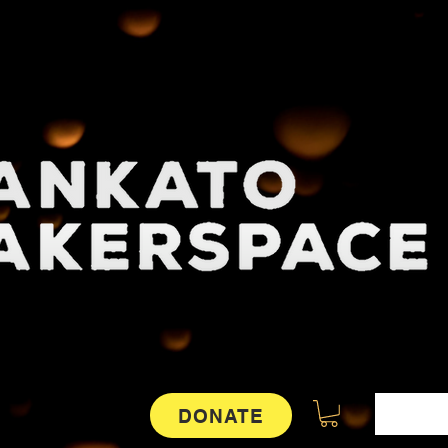
DONATE