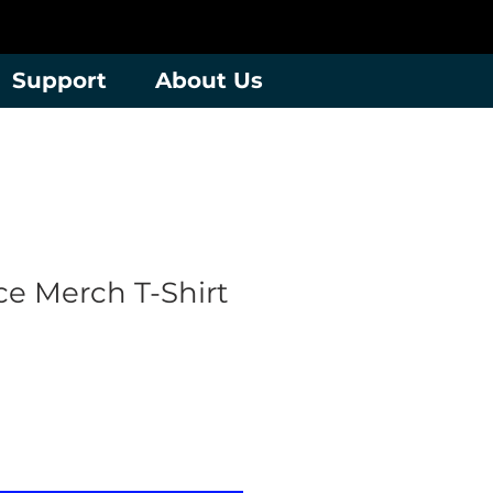
Support
About Us
e Merch T-Shirt