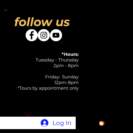
follow us
*Hours:
Tuesday - Thursday
2pm - 8pm
Friday- Sunday
12pm-8pm
*Tours by appointment only
Log In