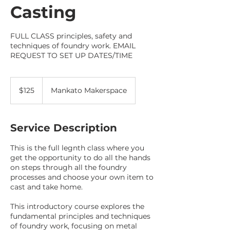
Casting
FULL CLASS principles, safety and
techniques of foundry work. EMAIL
REQUEST TO SET UP DATES/TIME
125
US
$125
Mankato Makerspace
dollars
Service Description
This is the full legnth class where you
get the opportunity to do all the hands
on steps through all the foundry
processes and choose your own item to
cast and take home.
This introductory course explores the
fundamental principles and techniques
of foundry work, focusing on metal