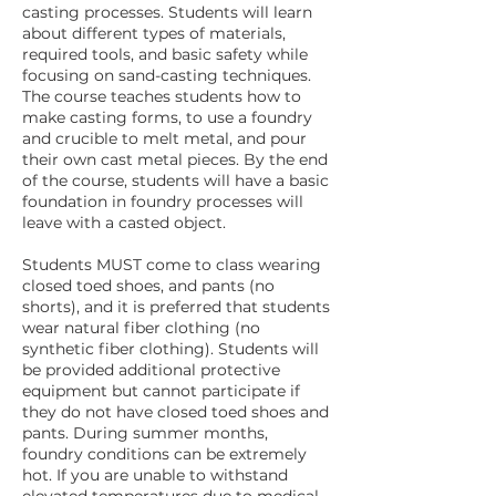
casting processes. Students will learn
about different types of materials,
required tools, and basic safety while
focusing on sand-casting techniques.
The course teaches students how to
make casting forms, to use a foundry
and crucible to melt metal, and pour
their own cast metal pieces. By the end
of the course, students will have a basic
foundation in foundry processes will
leave with a casted object.
Students MUST come to class wearing
closed toed shoes, and pants (no
shorts), and it is preferred that students
wear natural fiber clothing (no
synthetic fiber clothing). Students will
be provided additional protective
equipment but cannot participate if
they do not have closed toed shoes and
pants. During summer months,
foundry conditions can be extremely
hot. If you are unable to withstand
elevated temperatures due to medical