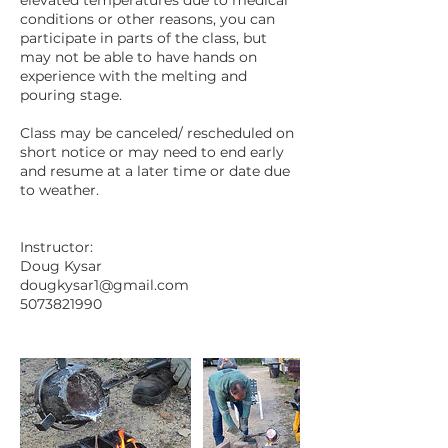
conditions or other reasons, you can
participate in parts of the class, but
may not be able to have hands on
experience with the melting and
pouring stage.
Class may be canceled/ rescheduled on
short notice or may need to end early
and resume at a later time or date due
to weather.
Instructor:
Doug Kysar
dougkysar1@gmail.com