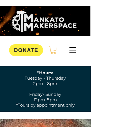
DONATE
*Hours:
Tuesday - Thursday
2pm - 8pm
Friday- Sunday
12pm-8pm
*Tours by appointment only