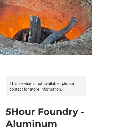
This service is not available, please
contact for more information.
5Hour Foundry -
Aluminum