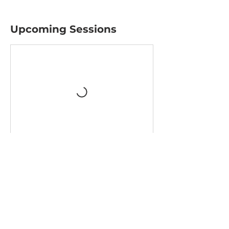
Upcoming Sessions
Contact Details
1700 3rd Ave, Mankato, MN, USA
mnmakersandartists@gmail.com