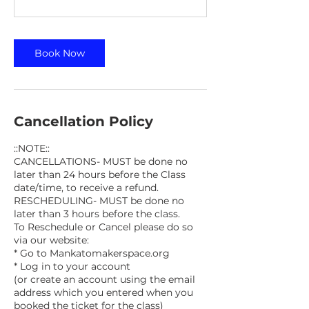
Book Now
Cancellation Policy
::NOTE::
CANCELLATIONS- MUST be done no
later than 24 hours before the Class
date/time, to receive a refund.
RESCHEDULING- MUST be done no
later than 3 hours before the class.
To Reschedule or Cancel please do so
via our website:
* Go to Mankatomakerspace.org
* Log in to your account
(or create an account using the email
address which you entered when you
booked the ticket for the class)