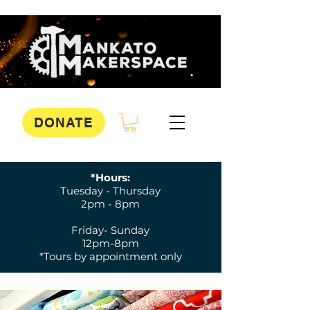
DONATE
*Hours:
Tuesday - Thursday
2pm - 8pm
Friday- Sunday
12pm-8pm
*Tours by appointment only