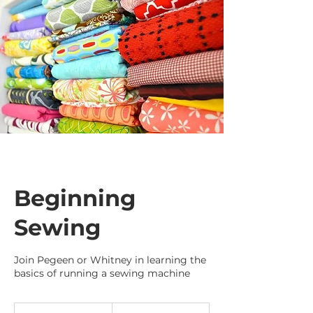
Beginning
Sewing
Join Pegeen or Whitney in learning the
basics of running a sewing machine
35