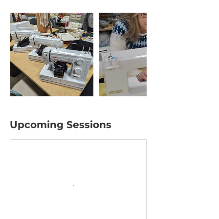
Upcoming Sessions