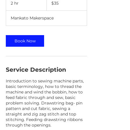
US
2 hr
2
$35
dollars
h
r
Mankato Makerspace
Book Now
Service Description
Introduction to sewing machine parts,
basic terminology, how to thread the
machine and wind the bobbin, how to
feed fabric through and sew, basic
problem solving. Drawstring bag- pin
pattern and cut fabric, sewing a
straight and zig zag stitch and top
stitching. Feeding drawstring ribbons
through the openings.