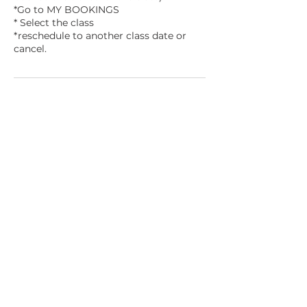
*Go to MY BOOKINGS
* Select the class
*reschedule to another class date or
Contact Details
1700 3rd Ave, Mankato, MN, USA
mnmakersandartists@gmail.com