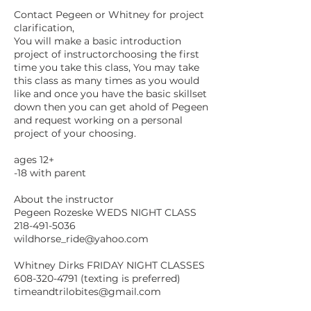
Contact Pegeen or Whitney for project
clarification,
You will make a basic introduction
project of instructorchoosing the first
time you take this class, You may take
this class as many times as you would
like and once you have the basic skillset
down then you can get ahold of Pegeen
and request working on a personal
project of your choosing.
ages 12+
-18 with parent
About the instructor
Pegeen Rozeske WEDS NIGHT CLASS
218-491-5036
wildhorse_ride@yahoo.com
Whitney Dirks FRIDAY NIGHT CLASSES
608-320-4791 (texting is preferred)
timeandtrilobites@gmail.com