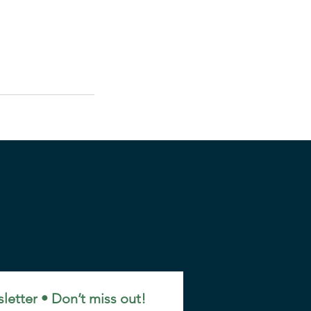
letter • Don’t miss out!