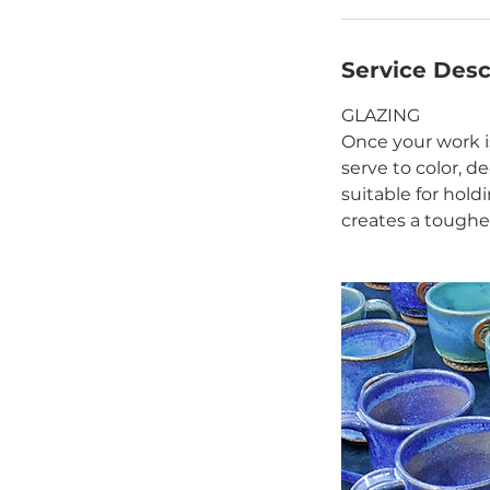
Service Desc
GLAZING
Once your work is
serve to color, d
suitable for hold