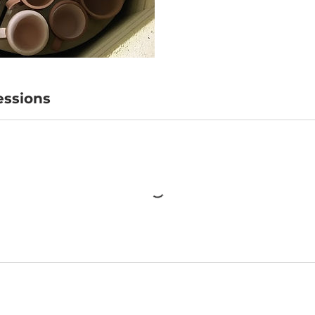
ssions