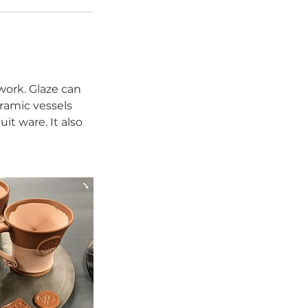
 work. Glaze can
eramic vessels
it ware. It also