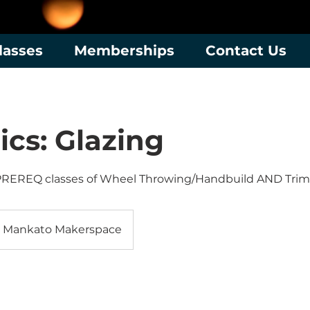
lasses
Memberships
Contact Us
cs: Glazing
PREREQ classes of Wheel Throwing/Handbuild AND Tri
Mankato Makerspace