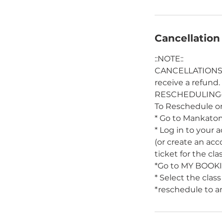
Cancellation
::NOTE::
CANCELLATIONS- M
receive a refund.
RESCHEDULING- M
To Reschedule or
* Go to Mankato
* Log in to your 
(or create an ac
ticket for the cla
*Go to MY BOOK
* Select the class