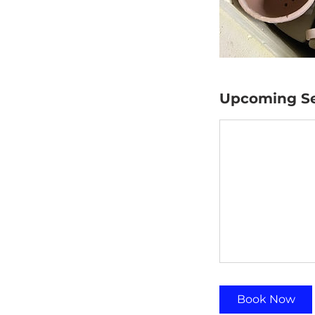
Upcoming Se
Book Now