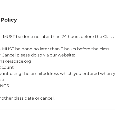
 Policy
UST be done no later than 24 hours before the Class 
UST be done no later than 3 hours before the class.
 Cancel please do so via our website:
makerspace.org
account
count using the email address which you entered when
ss)
INGS