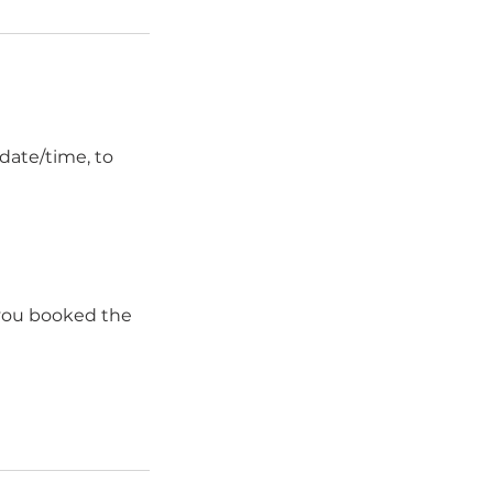
date/time, to
 you booked the