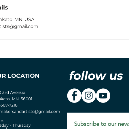
ils
nkato, MN, USA
ists@gmail.com
follow us
UR LOCATION
0 3rd Avenue
kato, MN. 56001
-387-7218
akersandartists@gmail.com
rs
Subscribe to our news
sday - Thursday