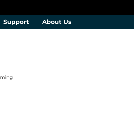
Support
About Us
mming