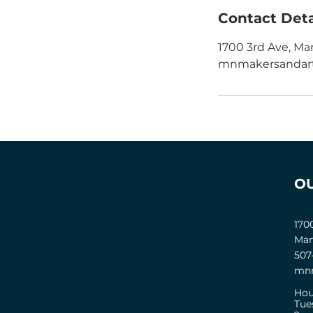
Contact Deta
1700 3rd Ave, Ma
mnmakersandart
O
170
Man
507
mnm
Hou
Tue