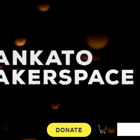
DONATE