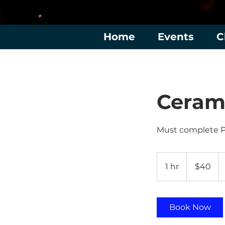
Home
Events
C
Cerami
Must complete 
40
US
1 hr
1
$40
dollars
h
Book Now