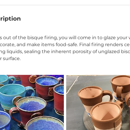
ription
 out of the bisque firing, you will come in to glaze your
ecorate, and make items food-safe. Final firing renders c
ing liquids, sealing the inherent porosity of unglazed biscu