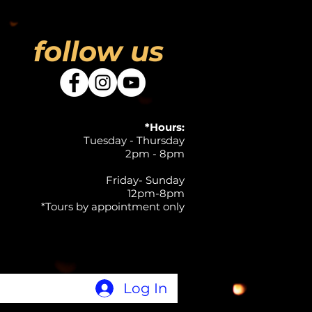
follow us
*Hours:
Tuesday - Thursday
2pm - 8pm
Friday- Sunday
12pm-8pm
*Tours by appointment only
Log In