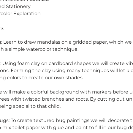
ed Stationery
color Exploration
s:
 Learn to draw mandalas on a gridded paper, which we w
th a simple watercolor technique.
: Using foam clay on cardboard shapes we will create vib
ns. Forming the clay using many techniques will let ki
ing colors to create our own shades.
e will make a colorful background with markers before 
trees with twisted branches and roots. By cutting out u
eing special to that child.
ugs: To create textured bug paintings we will decorate
n mix toilet paper with glue and paint to fill in our bug de