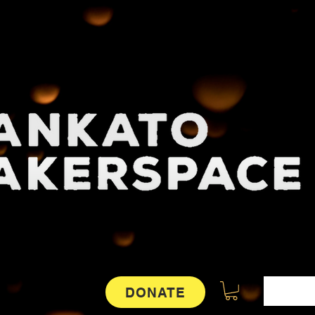
DONATE