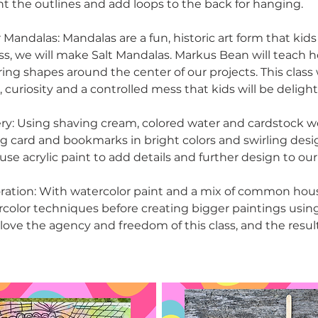
nt the outlines and add loops to the back for hanging.
 Mandalas: Mandalas are a fun, historic art form that kids
lass, we will make Salt Mandalas. Markus Bean will teach 
ing shapes around the center of our projects. This class wi
curiosity and a controlled mess that kids will be delight
ry: Using shaving cream, colored water and cardstock w
ng card and bookmarks in bright colors and swirling desig
use acrylic paint to add details and further design to our
ration: With watercolor paint and a mix of common hou
ercolor techniques before creating bigger paintings usin
l love the agency and freedom of this class, and the result