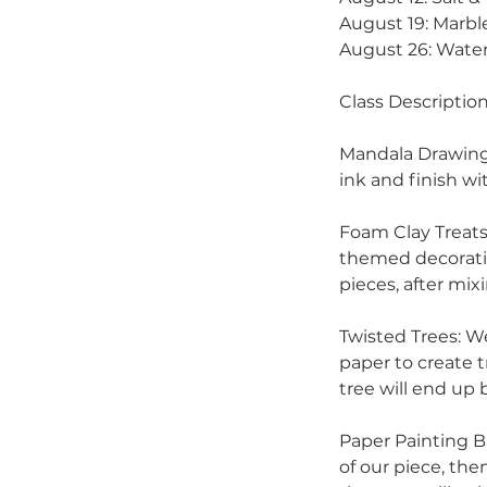
August 19: Marbl
August 26: Water
Class Description
Mandala Drawing:
ink and finish wi
Foam Clay Treats
themed decoratio
pieces, after mix
Twisted Trees: W
paper to create 
tree will end up b
Paper Painting B
of our piece, the