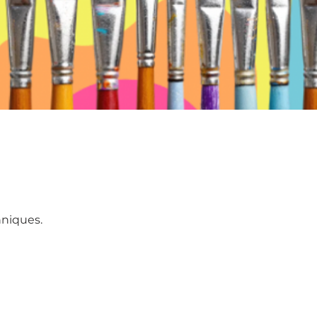
hniques.