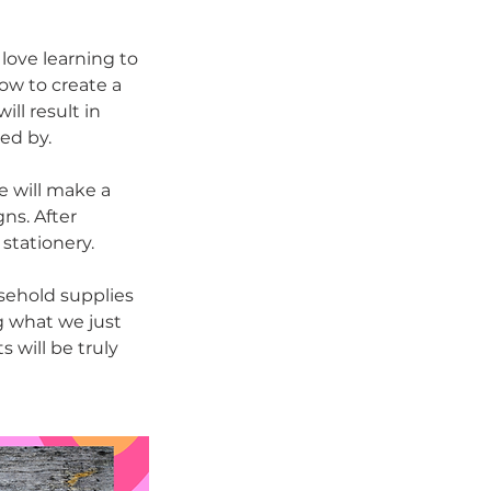
 love learning to
how to create a
ll result in
ed by.
e will make a
ns. After
 stationery.
sehold supplies
g what we just
s will be truly