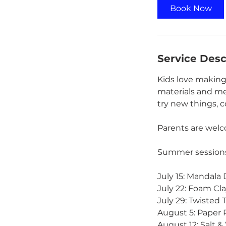
0
Book Now
m
i
n
Service Desc
Kids love making
materials and me
try new things, 
Parents are welco
Summer sessions
July 15: Mandala
July 22: Foam Cla
July 29: Twisted 
August 5: Paper 
August 12: Salt 