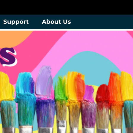
Support
About Us