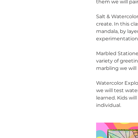
them we will pai
Salt & Watercolor
create. In this c
mandala, by layer
experimentation, 
Marbled Statione
variety of greeti
marbling we will 
Watercolor Explo
we will test wat
learned. Kids wil
individual.