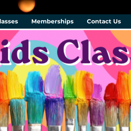
lasses
Memberships
Contact Us