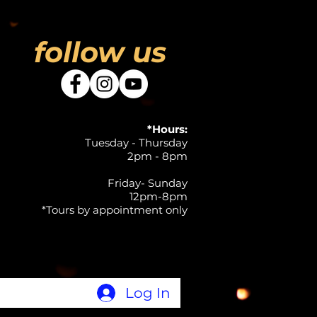
follow us
*Hours:
Tuesday - Thursday
2pm - 8pm
Friday- Sunday
12pm-8pm
*Tours by appointment only
Log In