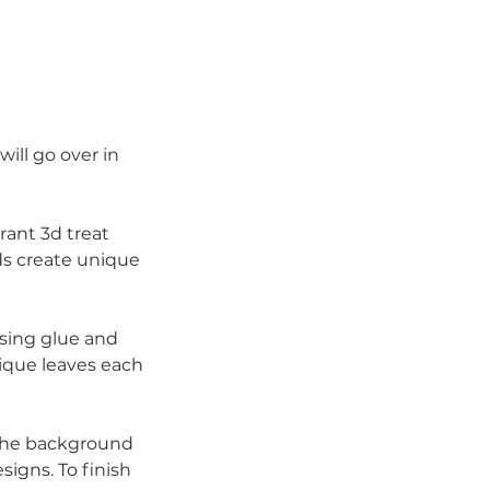
ill go over in
rant 3d treat
ds create unique
using glue and
nique leaves each
 the background
signs. To finish