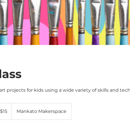
lass
rt projects for kids using a wide variety of skills and tec
$15
Mankato Makerspace
lars