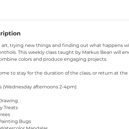
ription
 art, trying new things and finding out what happens wi
nthols. This weekly class taught by Markus Bean will en
combine colors and produce engaging projects.
me to stay for the duration of the class, or return at the 
 (Wednesday afternoons 2-4pm):
 Drawing
y Treats
Trees
Painting Bugs
& Watercolor Mandalas