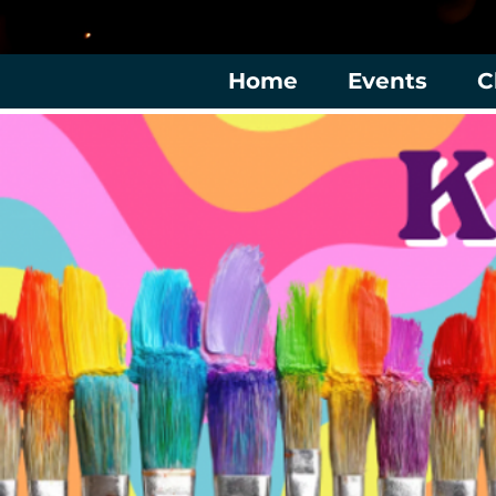
Home
Events
C