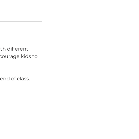
th different
courage kids to
end of class.