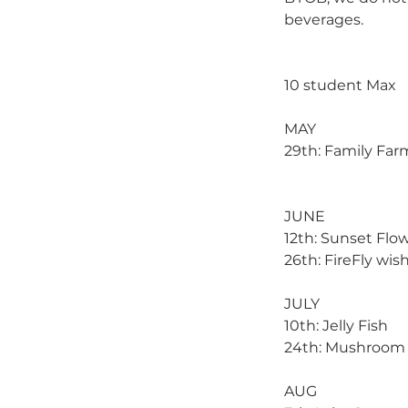
beverages.
10 student Max
MAY
29th: Family Far
JUNE
12th: Sunset Flo
26th: FireFly wis
JULY
10th: Jelly Fish
24th: Mushroom 
AUG