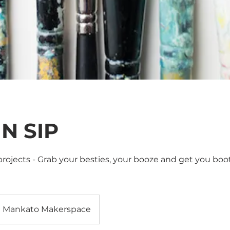
 N SIP
rojects - Grab your besties, your booze and get you boot
Mankato Makerspace