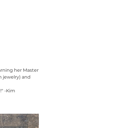
arning her Master
n jewelry) and
!" -Kim