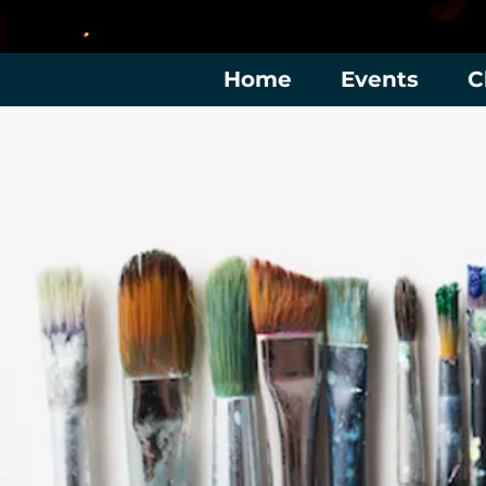
Home
Events
C