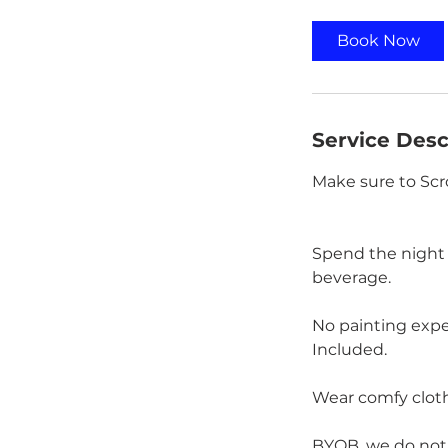
r
Book Now
Service Desc
Make sure to Scr
Spend the night k
beverage.
No painting exper
Included.
Wear comfy cloth
BYOB, we do not s