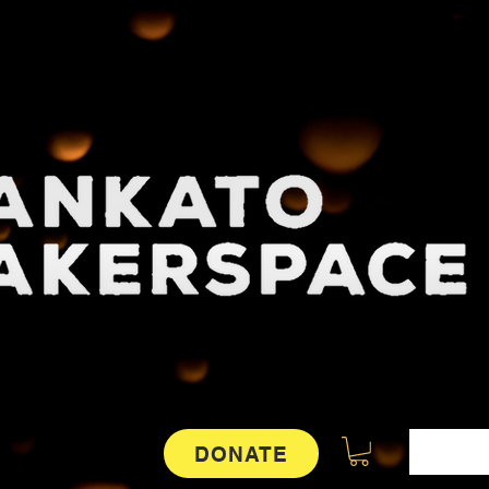
DONATE