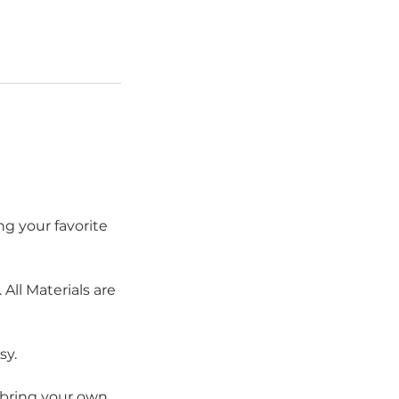
ng your favorite
All Materials are
sy.
y bring your own