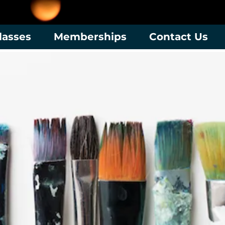
lasses
Memberships
Contact Us