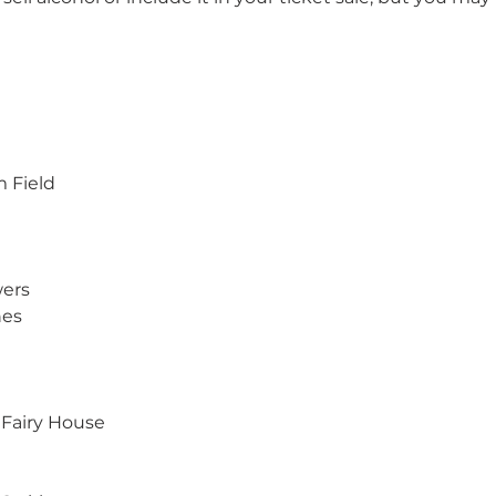
m Field
wers
hes
Fairy House