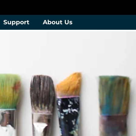
Support
About Us