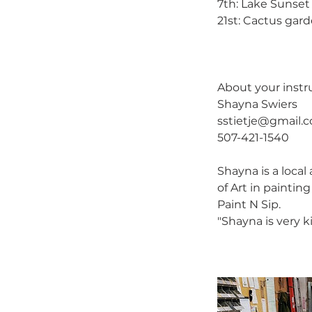
7th: Lake Sunset 
21st: Cactus gar
About your instru
Shayna Swiers
sstietje@gmail.
507-421-1540
Shayna is a loca
of Art in paintin
Paint N Sip.
"Shayna is very k