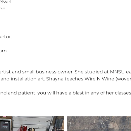
Swirl
den
ctor:
com
l artist and small business owner. She studied at MNSU e
g and installation art. Shayna teaches Wire N Wine (wove
ind and patient, you will have a blast in any of her classes