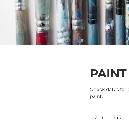
PAINT
Check dates for p
paint.
45
US
2 hr
2
$45
dollars
h