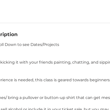
ription
oll Down to see Dates/Projects
icking it with your friends painting, chatting, and sippi
ience is needed, this class is geared towards beginners. 
es/ bring a pullover or button-up shirt that can get mes
ell alcohol or include it in your ticket sale, but you ma