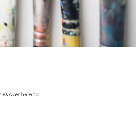
ies over here to