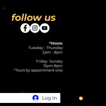
follow us
*Hours:
Tuesday - Thursday
2pm - 8pm
Friday- Sunday
12pm-8pm
*Tours by appointment only
Log In