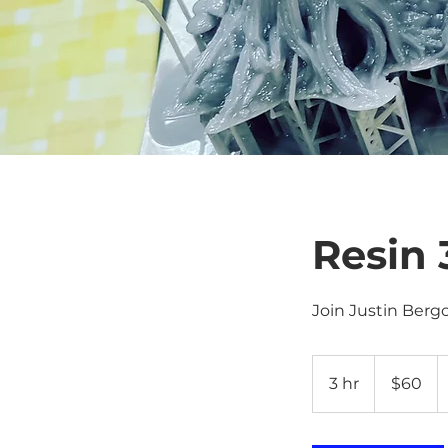
Resin 
Join Justin Berg
60
US
3 hr
3
$60
dollars
h
r