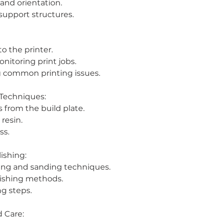
 and orientation.
upport structures.
to the printer.
onitoring print jobs.
g common printing issues.
 Techniques:
 from the build plate.
resin.
ss.
ishing:
ing and sanding techniques.
nishing methods.
ng steps.
 Care: