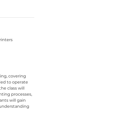
rinters
ing, covering
ded to operate
he class will
inting processes,
nts will gain
r understanding