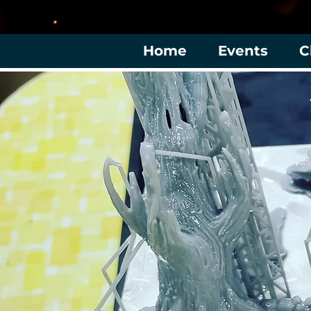
Home
Events
C