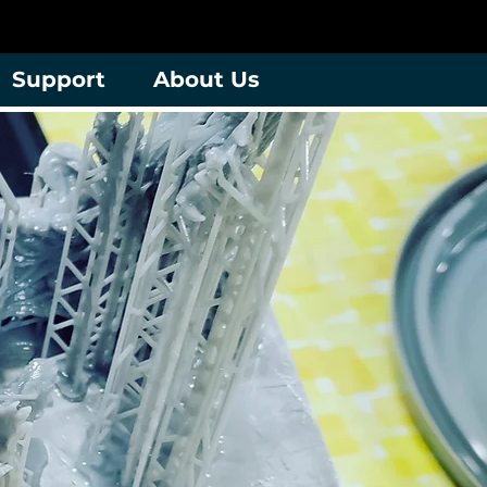
Support
About Us