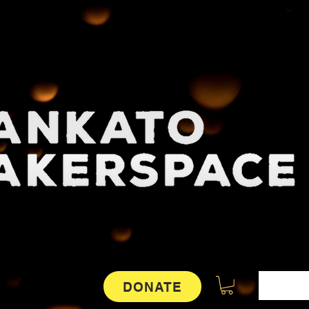
DONATE