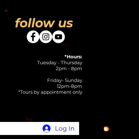
follow us
*Hours:
Tuesday - Thursday
2pm - 8pm
Friday- Sunday
12pm-8pm
*Tours by appointment only
Log In