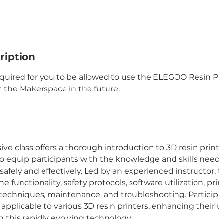
ription
equired for you to be allowed to use the ELEGOO Resin P
 the Makerspace in the future.
e class offers a thorough introduction to 3D resin print
 to equip participants with the knowledge and skills nee
 safely and effectively. Led by an experienced instructor, t
e functionality, safety protocols, software utilization, pr
techniques, maintenance, and troubleshooting. Participa
 applicable to various 3D resin printers, enhancing thei
n this rapidly evolving technology.