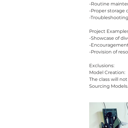
-Routine mainte
-Proper storage 
-Troubleshooting
Project Examples
-Showcase of div
-Encouragement o
-Provision of re
Exclusions:
Model Creation:
The class will n
Sourcing Models