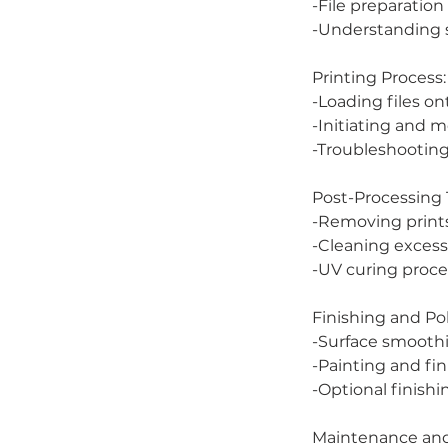
-File preparation
-Understanding s
Printing Process:
-Loading files on
-Initiating and m
-Troubleshootin
Post-Processing
-Removing prints
-Cleaning excess 
-UV curing proce
Finishing and Pol
-Surface smooth
-Painting and fi
-Optional finishi
Maintenance and