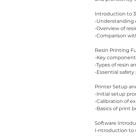
Introduction to 3
-Understanding d
-Overview of resi
-Comparison wit
Resin Printing 
-Key components 
-Types of resin an
-Essential safety
Printer Setup and
-Initial setup pr
-Calibration of e
-Basics of print b
Software Introdu
I-ntroduction to 