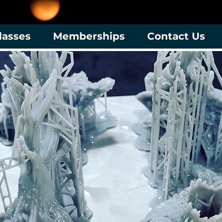
lasses
Memberships
Contact Us