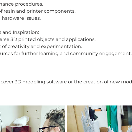
nance procedures.
of resin and printer components.
 hardware issues.
 and Inspiration:
erse 3D printed objects and applications.
f creativity and experimentation.
sources for further learning and community engagement.
ot cover 3D modeling software or the creation of new mod
.