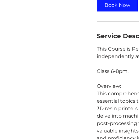
Book Now
Service Desc
This Course is R
independently at
Class 6-8pm.
Overview:
This comprehensiv
essential topics
3D resin printers
delve into machin
post-processing 
valuable insights
and proficiency i