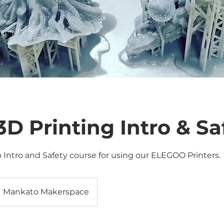
3D Printing Intro & Sa
o Intro and Safety course for using our ELEGOO Printers.
Mankato Makerspace