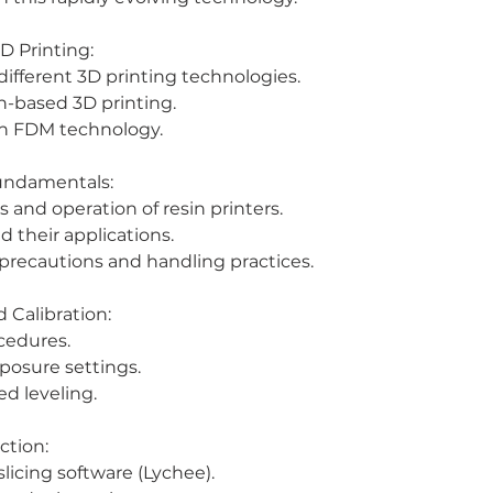
D Printing:
ifferent 3D printing technologies.
n-based 3D printing.
h FDM technology.
Fundamentals:
and operation of resin printers.
d their applications.
 precautions and handling practices.
 Calibration:
ocedures.
xposure settings.
ed leveling.
ction:
slicing software (Lychee).