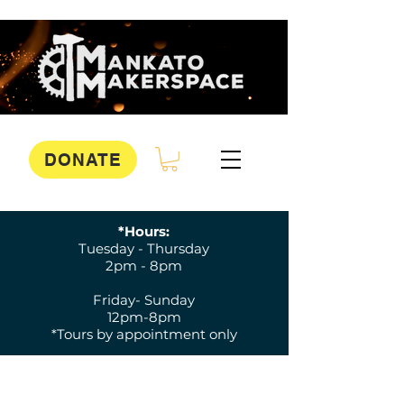
DONATE
*Hours:
Tuesday - Thursday
2pm - 8pm
Friday- Sunday
12pm-8pm
*Tours by appointment only