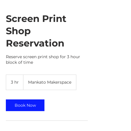
Screen Print
Shop
Reservation
Reserve screen print shop for 3 hour
block of time
3 hr
3
Mankato Makerspace
h
r
Book Now