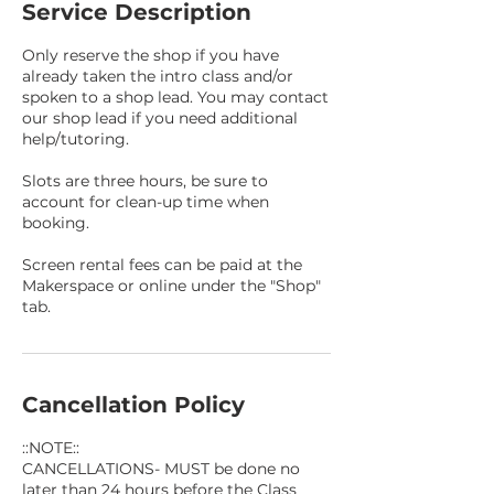
Service Description
Only reserve the shop if you have
already taken the intro class and/or
spoken to a shop lead. You may contact
our shop lead if you need additional
help/tutoring.
Slots are three hours, be sure to
account for clean-up time when
booking.
Screen rental fees can be paid at the
Makerspace or online under the "Shop"
tab.
Cancellation Policy
::NOTE::
CANCELLATIONS- MUST be done no
later than 24 hours before the Class