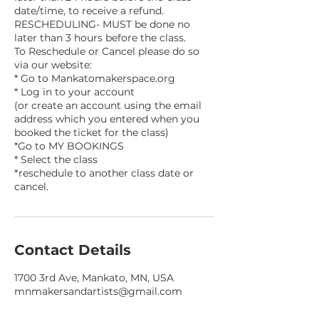
date/time, to receive a refund.
RESCHEDULING- MUST be done no
later than 3 hours before the class.
To Reschedule or Cancel please do so
via our website:
* Go to Mankatomakerspace.org
* Log in to your account
(or create an account using the email
address which you entered when you
booked the ticket for the class)
*Go to MY BOOKINGS
* Select the class
*reschedule to another class date or
Contact Details
1700 3rd Ave, Mankato, MN, USA
mnmakersandartists@gmail.com