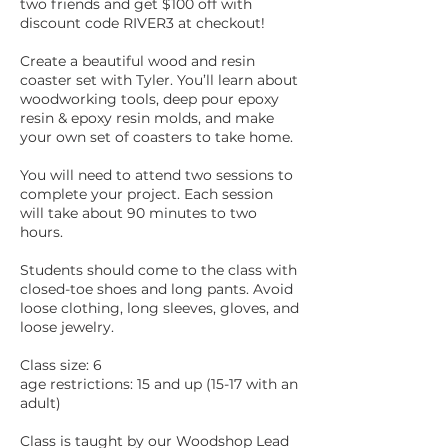
two friends and get $100 off with
discount code RIVER3 at checkout!
Create a beautiful wood and resin
coaster set with Tyler. You’ll learn about
woodworking tools, deep pour epoxy
resin & epoxy resin molds, and make
your own set of coasters to take home.
You will need to attend two sessions to
complete your project. Each session
will take about 90 minutes to two
hours.
Students should come to the class with
closed-toe shoes and long pants. Avoid
loose clothing, long sleeves, gloves, and
loose jewelry.
Class size: 6
age restrictions: 15 and up (15-17 with an
adult)
Class is taught by our Woodshop Lead