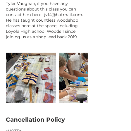
Tyler Vaughan, if you have any
questions about this class you can
contact him here tjv14@hotmail.com.
He has taught countless woodshop
classes here at the space, including
Loyola High School Woods 1 since
joining us as a shop lead back 2019.
Cancellation Policy
::NOTE::