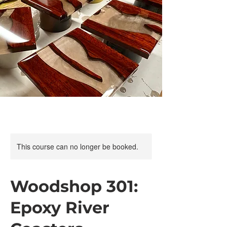
This course can no longer be booked.
Woodshop 301:
Epoxy River