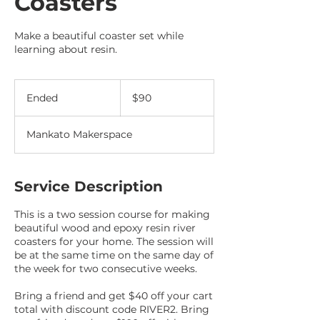
Coasters
Make a beautiful coaster set while
learning about resin.
90
US
Ended
E
$90
dollars
n
d
Mankato Makerspace
e
d
Service Description
This is a two session course for making
beautiful wood and epoxy resin river
coasters for your home. The session will
be at the same time on the same day of
the week for two consecutive weeks.
Bring a friend and get $40 off your cart
total with discount code RIVER2. Bring