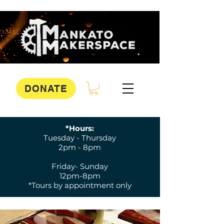
DONATE
*Hours:
Tuesday - Thursday
2pm - 8pm
Friday- Sunday
12pm-8pm
*Tours by appointment only