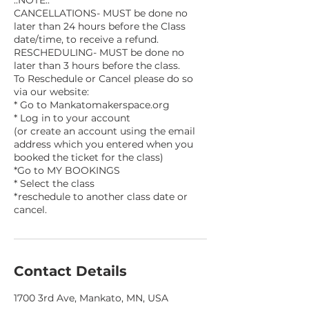
CANCELLATIONS- MUST be done no
later than 24 hours before the Class
date/time, to receive a refund.
RESCHEDULING- MUST be done no
later than 3 hours before the class.
To Reschedule or Cancel please do so
via our website:
* Go to Mankatomakerspace.org
* Log in to your account
(or create an account using the email
address which you entered when you
booked the ticket for the class)
*Go to MY BOOKINGS
* Select the class
*reschedule to another class date or
Contact Details
1700 3rd Ave, Mankato, MN, USA