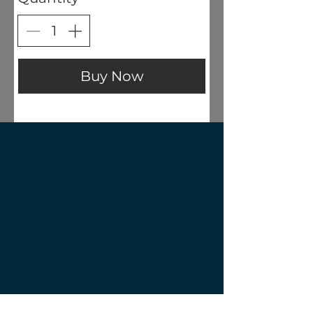
Buy Now