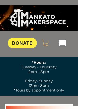
DONATE
*Hours:
Tuesday - Thursday
2pm - 8pm
Friday- Sunday
12pm-8pm
*Tours by appointment only