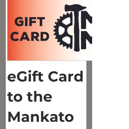
eGift Card
to the
Mankato