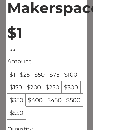
Makerspace
$1
Amount
$1
$25
$50
$75
$100
$150
$200
$250
$300
$350
$400
$450
$500
$550
Quantity