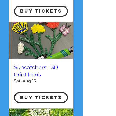
Buy Tickets
Suncatchers - 3D
Print Pens
Sat, Aug 15
Buy Tickets