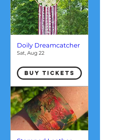
Doily Dreamcatcher
Sat, Aug 22
Buy Tickets