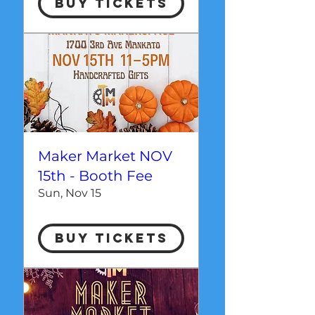
Buy Tickets
Maker Market NOV
15th - Booth Fee
Sun, Nov 15
Buy Tickets