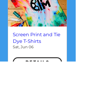
Screen Print and Tie
Dye T-Shirts
Sat, Jun 06
Details