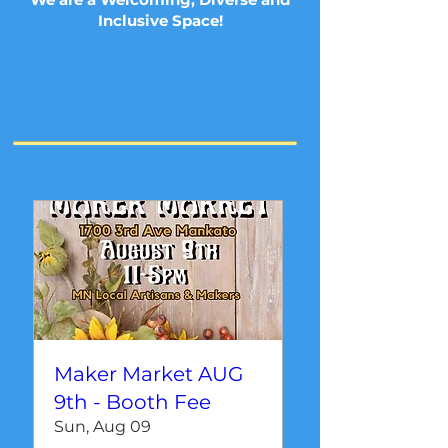
Inclusive Space!
Maker Market AUG
9th - Booth Fee
Sun, Aug 09