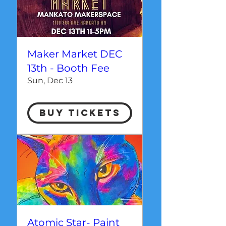
Maker Market DEC
13th - Booth Fee
Sun, Dec 13
Buy Tickets
Atomic Star- Paint