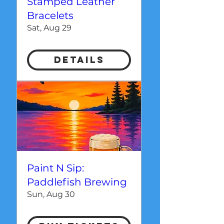
Stamped Leather
Bracelets
Sat, Aug 29
Details
Paint N Sip:
Paddlefish Brewing
Sun, Aug 30