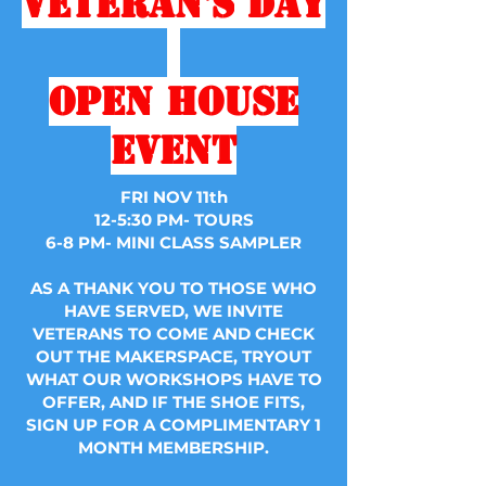
Veteran's
Day
Open House
Event
FRI NOV 11th
12-5:30 PM- TOURS
6-8 PM- MINI CLASS SAMPLER
AS A THANK YOU TO THOSE WHO
HAVE SERVED, WE INVITE
VETERANS TO COME AND CHECK
OUT THE MAKERSPACE, TRYOUT
WHAT OUR WORKSHOPS HAVE TO
OFFER, AND IF THE SHOE FITS,
SIGN UP FOR A COMPLIMENTARY 1
MONTH MEMBERSHIP.