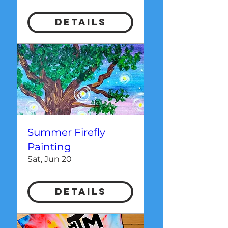
Details
Summer Firefly
Painting
Sat, Jun 20
Details