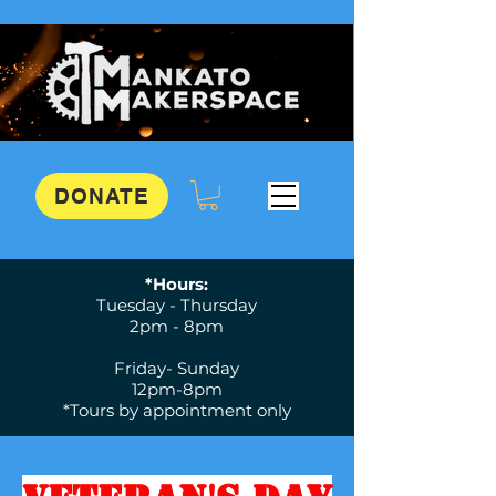
DONATE
*Hours:
Tuesday - Thursday
2pm - 8pm
Friday- Sunday
12pm-8pm
*Tours by appointment only