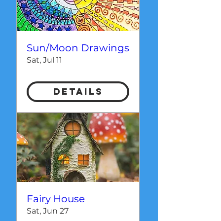
Sun/Moon Drawings
Sat, Jul 11
Details
Fairy House
Sat, Jun 27