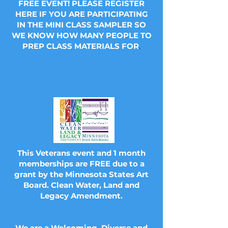
FREE EVENT! PLEASE REGISTER
HERE IF YOU ARE PARTICIPATING
IN THE MINI CLASS SAMPLER SO
WE KNOW HOW MANY PEOPLE TO
PREP CLASS MATERIALS FOR
.
This Veterans event and 1 month
memberships are FREE due to a
grant by the Minnesota States Art
Board. Clean Water, Land and
Legacy Amendment.
We are a Welcoming, Diverse and