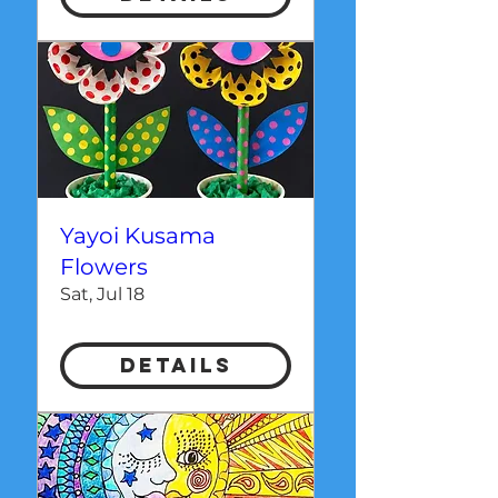
Yayoi Kusama
Flowers
Sat, Jul 18
Details