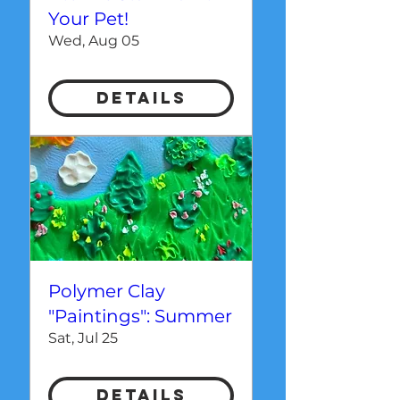
Your Pet!
Wed, Aug 05
Details
Polymer Clay
"Paintings": Summer
Sat, Jul 25
Details